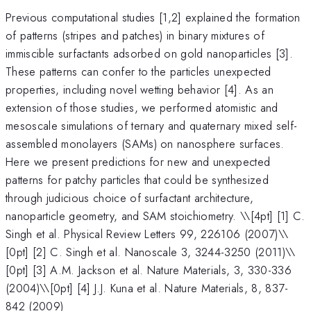
Previous computational studies [1,2] explained the formation
of patterns (stripes and patches) in binary mixtures of
immiscible surfactants adsorbed on gold nanoparticles [3].
These patterns can confer to the particles unexpected
properties, including novel wetting behavior [4]. As an
extension of those studies, we performed atomistic and
mesoscale simulations of ternary and quaternary mixed self-
assembled monolayers (SAMs) on nanosphere surfaces.
Here we present predictions for new and unexpected
patterns for patchy particles that could be synthesized
through judicious choice of surfactant architecture,
nanoparticle geometry, and SAM stoichiometry. \
\[4pt] [1] C.
Singh et al. Physical Review Letters 99, 226106 (2007)\\
[0pt] [2] C. Singh et al. Nanoscale 3, 3244-3250 (2011)\\
[0pt] [3] A.M. Jackson et al. Nature Materials, 3, 330-336
(2004)\\[0pt] [4] J.J. Kuna et al. Nature Materials, 8, 837-
842 (2009)