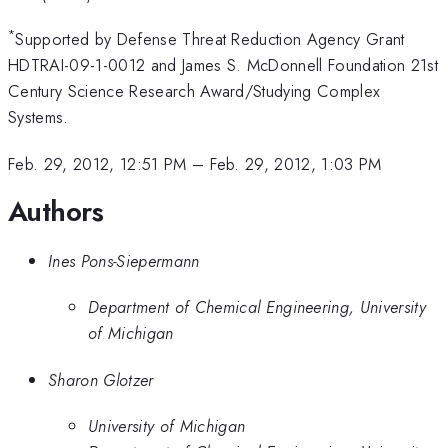
*
Supported by Defense Threat Reduction Agency Grant
HDTRAI-09-1-0012 and James S. McDonnell Foundation 21st
Century Science Research Award/Studying Complex
Systems.
Feb. 29, 2012, 12:51 PM
–
Feb. 29, 2012, 1:03 PM
Authors
Ines Pons-Siepermann
Department of Chemical Engineering, University
of Michigan
Sharon Glotzer
University of Michigan