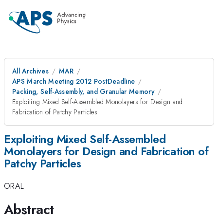
All Archives
MAR
APS March Meeting 2012 PostDeadline
Packing, Self-Assembly, and Granular Memory
Exploiting Mixed Self-Assembled Monolayers for Design and
Fabrication of Patchy Particles
Exploiting Mixed Self-Assembled
Monolayers for Design and Fabrication of
Patchy Particles
ORAL
Abstract