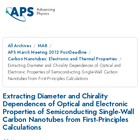
All Archives
MAR
APS March Meeting 2012 PostDeadline
Carbon Nanotubes: Electronic and Thermal Properties
Extracting Diameter and Chirality Dependences of Optical and
Electronic Properties of Semiconducting Single-Wall Carbon
Nanotubes from First-Principles Calculations
Extracting Diameter and Chirality
Dependences of Optical and Electronic
Properties of Semiconducting Single-Wall
Carbon Nanotubes from First-Principles
Calculations