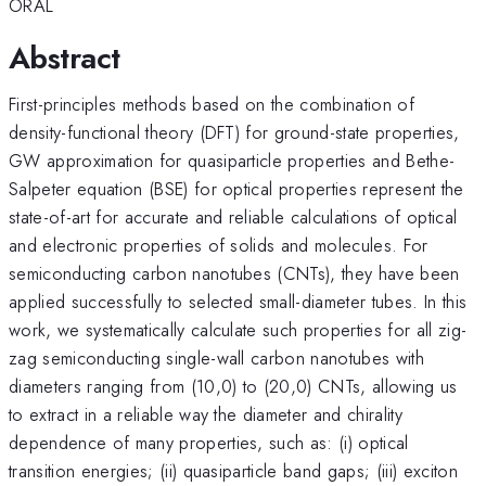
ORAL
Abstract
First-principles methods based on the combination of
density-functional theory (DFT) for ground-state properties,
GW approximation for quasiparticle properties and Bethe-
Salpeter equation (BSE) for optical properties represent the
state-of-art for accurate and reliable calculations of optical
and electronic properties of solids and molecules. For
semiconducting carbon nanotubes (CNTs), they have been
applied successfully to selected small-diameter tubes. In this
work, we systematically calculate such properties for all zig-
zag semiconducting single-wall carbon nanotubes with
diameters ranging from (10,0) to (20,0) CNTs, allowing us
to extract in a reliable way the diameter and chirality
dependence of many properties, such as: (i) optical
transition energies; (ii) quasiparticle band gaps; (iii) exciton