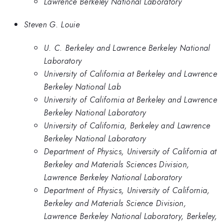
Lawrence Berkeley National Laboratory
Steven G. Louie
U. C. Berkeley and Lawrence Berkeley National
Laboratory
University of California at Berkeley and Lawrence
Berkeley National Lab
University of California at Berkeley and Lawrence
Berkeley National Laboratory
University of California, Berkeley and Lawrence
Berkeley National Laboratory
Department of Physics, University of California at
Berkeley and Materials Sciences Division,
Lawrence Berkeley National Laboratory
Department of Physics, University of California,
Berkeley and Materials Science Division,
Lawrence Berkeley National Laboratory, Berkeley,