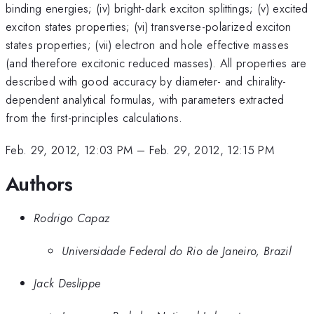
binding energies; (iv) bright-dark exciton splittings; (v) excited
exciton states properties; (vi) transverse-polarized exciton
states properties; (vii) electron and hole effective masses
(and therefore excitonic reduced masses). All properties are
described with good accuracy by diameter- and chirality-
dependent analytical formulas, with parameters extracted
from the first-principles calculations.
Feb. 29, 2012, 12:03 PM
–
Feb. 29, 2012, 12:15 PM
Authors
Rodrigo Capaz
Universidade Federal do Rio de Janeiro, Brazil
Jack Deslippe