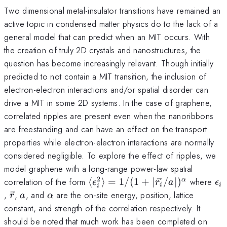
Two dimensional metal-insulator transitions have remained an
active topic in condensed matter physics do to the lack of a
general model that can predict when an MIT occurs. With
the creation of truly 2D crystals and nanostructures, the
question has become increasingly relevant. Though initially
predicted to not contain a MIT transition, the inclusion of
electron-electron interactions and/or spatial disorder can
drive a MIT in some 2D systems. In the case of graphene,
correlated ripples are present even when the nanoribbons
are freestanding and can have an effect on the transport
properties while electron-electron interactions are normally
considered negligible. To explore the effect of ripples, we
model graphene with a long-range power-law spatial
2
\langle \epsilon_i^2
\e
correlation of the form
⟨
⟩
=
1/
(
1
+
∣
/
∣
)
where
α
ϵ
r
a
ϵ
i
i
i
\rangle = 1/(1 +
\vec{r}
a
\alpha
,
,
, and
are the on-site energy, position, lattice
r
a
α
|\vec{r_i}/a|)^\alpha
constant, and strength of the correlation respectively. It
should be noted that much work has been completed on