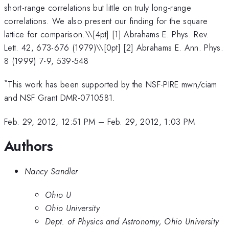
short-range correlations but little on truly long-range
correlations. We also present our finding for the square
lattice for comparison.\
\[4pt] [1] Abrahams E. Phys. Rev.
Lett. 42, 673-676 (1979)\\[0pt] [2] Abrahams E. Ann. Phys.
8 (1999) 7-9, 539-548
*
This work has been supported by the NSF-PIRE mwn/ciam
and NSF Grant DMR-0710581.
Feb. 29, 2012, 12:51 PM
–
Feb. 29, 2012, 1:03 PM
Authors
Nancy Sandler
Ohio U
Ohio University
Dept. of Physics and Astronomy, Ohio University