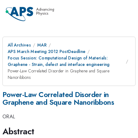
All Archives
MAR
APS March Meeting 2012 PostDeadline
Focus Session: Computational Design of Materials:
Graphene - Strain, defect and interface engineering
Power-Law Correlated Disorder in Graphene and Square
Nanoribbons
Power-Law Correlated Disorder in
Graphene and Square Nanoribbons
ORAL
Abstract