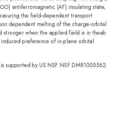
OO) antiferromagnetic (AF) insulating state,
measuring the field-dependent transport
tion dependent melting of the charge-orbital
d stronger when the applied field is in theab
 induced preference of in-plane orbital
Z. is supported by US NSF NSF DMR1005562.