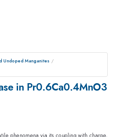
nd Undoped Manganites
 phase in Pr0.6Ca0.4MnO3
atile phenomena via its coupling with charge,