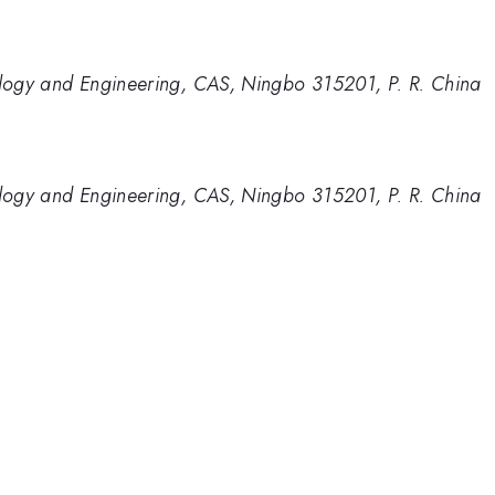
nology and Engineering, CAS, Ningbo 315201, P. R. China
nology and Engineering, CAS, Ningbo 315201, P. R. China