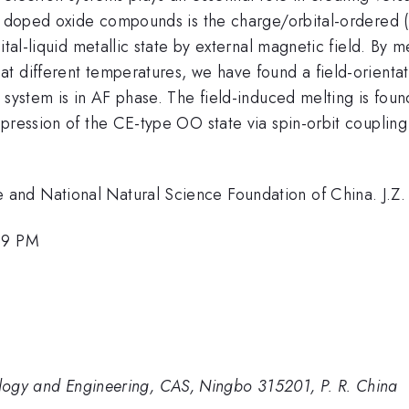
in doped oxide compounds is the charge/orbital-ordered (
ital-liquid metallic state by external magnetic field. By 
t different temperatures, we have found a field-orienta
 system is in AF phase. The field-induced melting is foun
pression of the CE-type OO state via spin-orbit coupling
 and National Natural Science Foundation of China. J.
:39 PM
nology and Engineering, CAS, Ningbo 315201, P. R. China