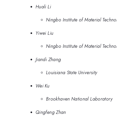
Huali Li
Ningbo Institute of Material Tech
Yiwei Liu
Ningbo Institute of Material Tech
Jiandi Zhang
Louisiana State University
Wei Ku
Brookhaven National Laboratory
Qingfeng Zhan