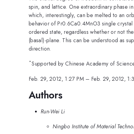
spin, and lattice. One extraordinary phase 
which, interestingly, can be melted to an orb
behavior of Pr0.6Ca0.4MnO3 single crystal a
ordered state, regardless whether or not the
(basal)-plane. This can be understood as sup
direction.
*
Supported by Chinese Academy of Science
Feb. 29, 2012, 1:27 PM
–
Feb. 29, 2012, 1
Authors
Run-Wei Li
Ningbo Institute of Material Tech