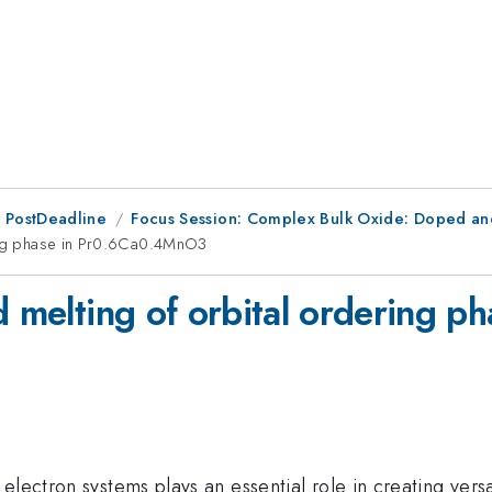
 PostDeadline
Focus Session: Complex Bulk Oxide: Doped a
ring phase in Pr0.6Ca0.4MnO3
ed melting of orbital ordering
electron systems plays an essential role in creating vers