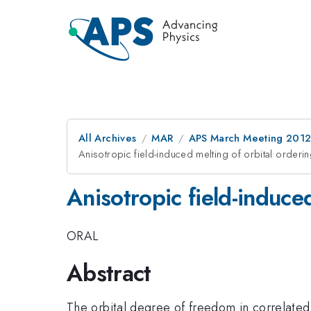
All Archives
MAR
APS March Meeting 2012
Anisotropic field-induced melting of orbital orde
Anisotropic field-induc
ORAL
Abstract
The orbital degree of freedom in correlated 