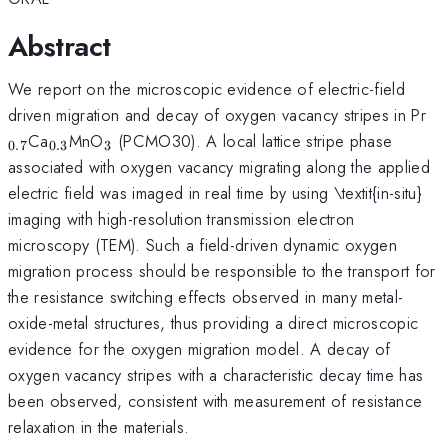
Abstract
We report on the microscopic evidence of electric-field
_{
driven migration and decay of oxygen vacancy stripes in Pr
_{0.3}
_{3}
Ca
MnO
(PCMO30). A local lattice stripe phase
0.7
0.3
3
associated with oxygen vacancy migrating along the applied
electric field was imaged in real time by using \textit{in-situ}
imaging with high-resolution transmission electron
microscopy (TEM). Such a field-driven dynamic oxygen
migration process should be responsible to the transport for
the resistance switching effects observed in many metal-
oxide-metal structures, thus providing a direct microscopic
evidence for the oxygen migration model. A decay of
oxygen vacancy stripes with a characteristic decay time has
been observed, consistent with measurement of resistance
relaxation in the materials.