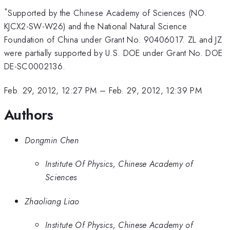
*
Supported by the Chinese Academy of Sciences (NO.
KJCX2-SW-W26) and the National Natural Science
Foundation of China under Grant No. 90406017. ZL and JZ
were partially supported by U.S. DOE under Grant No. DOE
DE-SC0002136.
Feb. 29, 2012, 12:27 PM
–
Feb. 29, 2012, 12:39 PM
Authors
Dongmin Chen
Institute Of Physics, Chinese Academy of
Sciences
Zhaoliang Liao
Institute Of Physics, Chinese Academy of