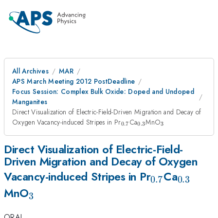
All Archives
MAR
APS March Meeting 2012 PostDeadline
Focus Session: Complex Bulk Oxide: Doped and Undoped
Manganites
Direct Visualization of Electric-Field-Driven Migration and Decay of
_{0.7}
_{0.3}
_{3}
Oxygen Vacancy-induced Stripes in Pr
Ca
MnO
0.7
0.3
3
Direct Visualization of Electric-Field-
Driven Migration and Decay of Oxygen
_{0.7}
_{0.3}
Vacancy-induced Stripes in Pr
Ca
0.7
0.3
_{3}
MnO
3
ORAL