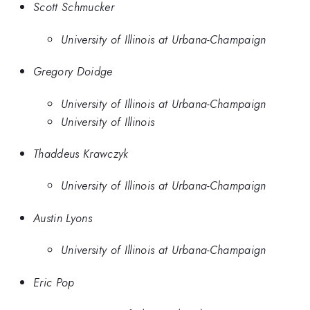
Scott Schmucker
University of Illinois at Urbana-Champaign
Gregory Doidge
University of Illinois at Urbana-Champaign
University of Illinois
Thaddeus Krawczyk
University of Illinois at Urbana-Champaign
Austin Lyons
University of Illinois at Urbana-Champaign
Eric Pop