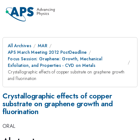
All Archives
MAR
APS March Meeting 2012 PostDeadline
Focus Session: Graphene: Growth, Mechanical
Exfoliation, and Properties - CVD on Metals
Crystallographic effects of copper substrate on graphene growth
and fluorination
Crystallographic effects of copper
substrate on graphene growth and
fluorination
ORAL