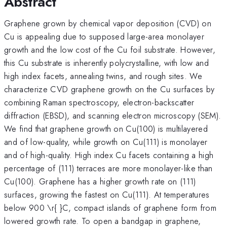
Abstract
Graphene grown by chemical vapor deposition (CVD) on
Cu is appealing due to supposed large-area monolayer
growth and the low cost of the Cu foil substrate. However,
this Cu substrate is inherently polycrystalline, with low and
high index facets, annealing twins, and rough sites. We
characterize CVD graphene growth on the Cu surfaces by
combining Raman spectroscopy, electron-backscatter
diffraction (EBSD), and scanning electron microscopy (SEM).
We find that graphene growth on Cu(100) is multilayered
and of low-quality, while growth on Cu(111) is monolayer
and of high-quality. High index Cu facets containing a high
percentage of (111) terraces are more monolayer-like than
Cu(100). Graphene has a higher growth rate on (111)
surfaces, growing the fastest on Cu(111). At temperatures
below 900 \r{ }C, compact islands of graphene form from
lowered growth rate. To open a bandgap in graphene,