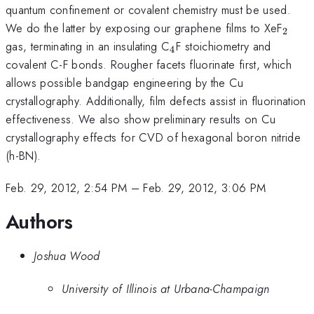
quantum confinement or covalent chemistry must be used.
_{2}
We do the latter by exposing our graphene films to XeF
2
_{4}
gas, terminating in an insulating C
F stoichiometry and
4
covalent C-F bonds. Rougher facets fluorinate first, which
allows possible bandgap engineering by the Cu
crystallography. Additionally, film defects assist in fluorination
effectiveness. We also show preliminary results on Cu
crystallography effects for CVD of hexagonal boron nitride
(h-BN).
Feb. 29, 2012, 2:54 PM
–
Feb. 29, 2012, 3:06 PM
Authors
Joshua Wood
University of Illinois at Urbana-Champaign