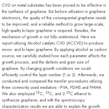
CVD on metal substrates has been proved to be effective in
the synthesis of graphene. But before utilization in graphene
electronics, the quality of the consequential graphene needs
to be improved, and a reliable method to grow large-scale,
high-quality bi-layer graphene is required. Besides, the
mechanism of growth is not fully understood. Here we
report utilizing Alcohol catalytic CVD (ACCVD) to produce
mono- and bi-layer graphene. By applying alcohol as carbon
source, we carefully studied how each parameter affects the
growth process, and the defects and grain size of
graphene. By changing growth conditions we could
efficiently control the layer number (1 or 2). Afterwards, we
conducted and compared the transfer procedures utilizing
three commonly used mediators---PVA, PDMS and PMMA.
12
13
13
^{12}
^{13}
^{13}
We also employed
C,
C, and 2-
C ethanol to
synthesize graphene, and with the spectroscopy
characterization results we are able to explain the growth