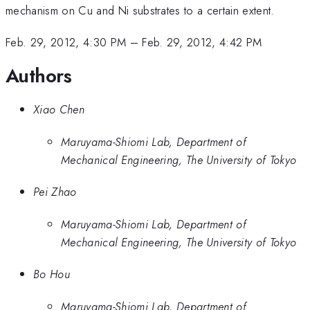
mechanism on Cu and Ni substrates to a certain extent.
Feb. 29, 2012, 4:30 PM
–
Feb. 29, 2012, 4:42 PM
Authors
Xiao Chen
Maruyama-Shiomi Lab, Department of
Mechanical Engineering, The University of Tokyo
Pei Zhao
Maruyama-Shiomi Lab, Department of
Mechanical Engineering, The University of Tokyo
Bo Hou
Maruyama-Shiomi Lab, Department of