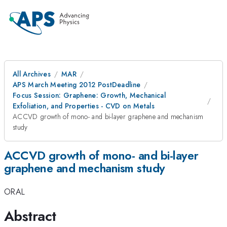
All Archives
MAR
APS March Meeting 2012 PostDeadline
Focus Session: Graphene: Growth, Mechanical
Exfoliation, and Properties - CVD on Metals
ACCVD growth of mono- and bi-layer graphene and mechanism
study
ACCVD growth of mono- and bi-layer
graphene and mechanism study
ORAL
Abstract