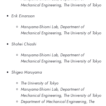
Mechanical Engineering, The University of Tokyo
Erik Einarsson
Maruyama-Shiomi Lab, Department of
Mechanical Engineering, The University of Tokyo
Shohei Chiashi
Maruyama-Shiomi Lab, Department of
Mechanical Engineering, The University of Tokyo
Shigeo Maruyama
The University of Tokyo
Maruyama-Shiomi Lab, Department of
Mechanical Engineering, The University of Tokyo
Department of Mechanical Engineering, The