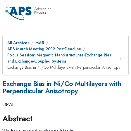
All Archives
MAR
APS March Meeting 2012 PostDeadline
Focus Session: Magnetic Nanostructures-Exchange Bias
and Exchange-Coupled Systems
Exchange Bias in Ni/Co Multilayers with Perpendicular Anisotropy
Exchange Bias in Ni/Co Multilayers with
Perpendicular Anisotropy
ORAL
Abstract
We have studied exchange bias in