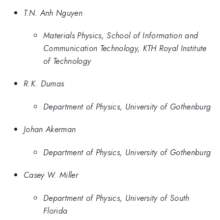
T.N. Anh Nguyen
Materials Physics, School of Information and
Communication Technology, KTH Royal Institute
of Technology
R.K. Dumas
Department of Physics, University of Gothenburg
Johan Akerman
Department of Physics, University of Gothenburg
Casey W. Miller
Department of Physics, University of South
Florida