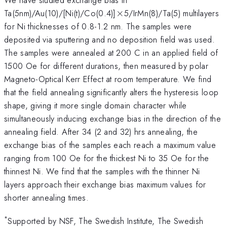
\times
Ta(5nm)/Au(10)/[Ni(t)/Co(0.4)]
×
5/IrMn(8)/Ta(5) multilayers
for Ni thicknesses of 0.8-1.2 nm. The samples were
deposited via sputtering and no deposition field was used.
The samples were annealed at 200 C in an applied field of
1500 Oe for different durations, then measured by polar
Magneto-Optical Kerr Effect at room temperature. We find
that the field annealing significantly alters the hysteresis loop
shape, giving it more single domain character while
simultaneously inducing exchange bias in the direction of the
annealing field. After 34 (2 and 32) hrs annealing, the
exchange bias of the samples each reach a maximum value
ranging from 100 Oe for the thickest Ni to 35 Oe for the
thinnest Ni. We find that the samples with the thinner Ni
layers approach their exchange bias maximum values for
shorter annealing times.
*
Supported by NSF, The Swedish Institute, The Swedish