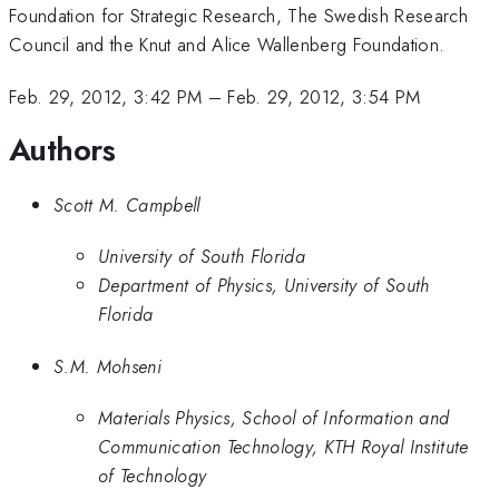
Foundation for Strategic Research, The Swedish Research
Council and the Knut and Alice Wallenberg Foundation.
Feb. 29, 2012, 3:42 PM
–
Feb. 29, 2012, 3:54 PM
Authors
Scott M. Campbell
University of South Florida
Department of Physics, University of South
Florida
S.M. Mohseni
Materials Physics, School of Information and
Communication Technology, KTH Royal Institute
of Technology