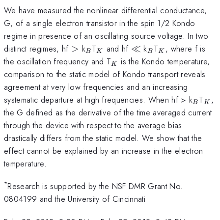
We have measured the nonlinear differential conductance,
G, of a single electron transistor in the spin 1/2 Kondo
regime in presence of an oscillating source voltage. In two
>
_B
_K
\ll
_B
_K
distinct regimes, hf
>
k
T
and hf
≪
k
T
, where f is
B
K
B
K
_K
the oscillation frequency and T
is the Kondo temperature,
K
comparison to the static model of Kondo transport reveals
agreement at very low frequencies and an increasing
_B
_K
systematic departure at high frequencies. When hf > k
T
,
B
K
the G defined as the derivative of the time averaged current
through the device with respect to the average bias
drastically differs from the static model. We show that the
effect cannot be explained by an increase in the electron
temperature.
*
Research is supported by the NSF DMR Grant No.
0804199 and the University of Cincinnati