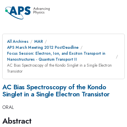
All Archives
MAR
APS March Meeting 2012 PostDeadline
Focus Session: Electron, Ion, and Exciton Transport in
Nanostructures - Quantum Transport II
AC Bias Spectroscopy of the Kondo Singlet in a Single Electron
Transistor
AC Bias Spectroscopy of the Kondo
Singlet in a Single Electron Transistor
ORAL
Abstract