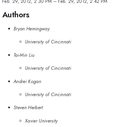
Feb. 29, 2012, 2:30 PM
–
Feb. 29, 2012, 2:42 PM
Authors
Bryan Hemingway
University of Cincinnati
Tai-Min Liu
University of Cincinnati
Andrei Kogan
University of Cincinnati
Steven Herbert
Xavier University