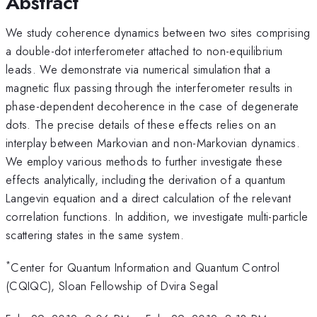
Abstract
We study coherence dynamics between two sites comprising
a double-dot interferometer attached to non-equilibrium
leads. We demonstrate via numerical simulation that a
magnetic flux passing through the interferometer results in
phase-dependent decoherence in the case of degenerate
dots. The precise details of these effects relies on an
interplay between Markovian and non-Markovian dynamics.
We employ various methods to further investigate these
effects analytically, including the derivation of a quantum
Langevin equation and a direct calculation of the relevant
correlation functions. In addition, we investigate multi-particle
scattering states in the same system.
*
Center for Quantum Information and Quantum Control
(CQIQC), Sloan Fellowship of Dvira Segal