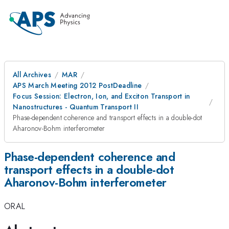
All Archives
MAR
APS March Meeting 2012 PostDeadline
Focus Session: Electron, Ion, and Exciton Transport in
Nanostructures - Quantum Transport II
Phase-dependent coherence and transport effects in a double-dot
Aharonov-Bohm interferometer
Phase-dependent coherence and
transport effects in a double-dot
Aharonov-Bohm interferometer
ORAL