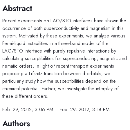
Abstract
Recent experiments on LAO/STO interfaces have shown the
occurrence of both superconductivity and magnetism in this
system. Motivated by these experiments, we analyze various
Fermi-liquid instabilities in a three-band model of the
LAO/STO interface with purely repulsive interactions by
calculating susceptibilities for superconducting, magnetic and
nematic orders. In light of recent transport experiments
proposing a Lifshitz transition between d orbitals, we
particularly study how the susceptibilities depend on the
chemical potential. Further, we investigate the interplay of
these different orders.
Feb. 29, 2012, 3:06 PM
–
Feb. 29, 2012, 3:18 PM
Authors