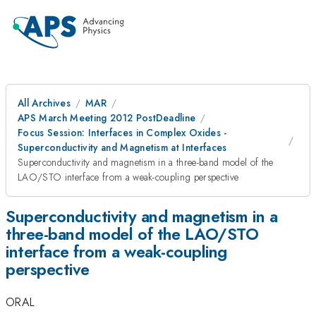
All Archives
MAR
APS March Meeting 2012 PostDeadline
Focus Session: Interfaces in Complex Oxides -
Superconductivity and Magnetism at Interfaces
Superconductivity and magnetism in a three-band model of the
LAO/STO interface from a weak-coupling perspective
Superconductivity and magnetism in a
three-band model of the LAO/STO
interface from a weak-coupling
perspective
ORAL