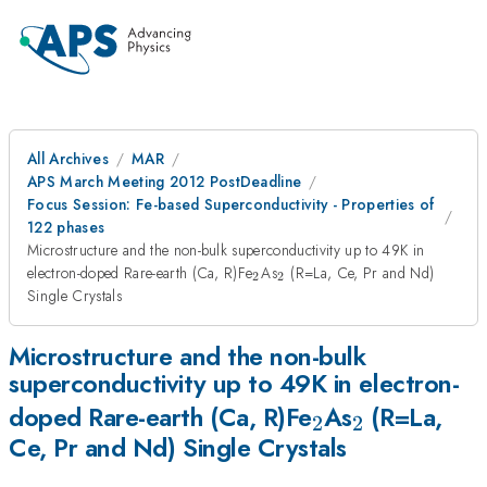
All Archives
MAR
APS March Meeting 2012 PostDeadline
Focus Session: Fe-based Superconductivity - Properties of
122 phases
Microstructure and the non-bulk superconductivity up to 49K in
_{2}
_{2}
electron-doped Rare-earth (Ca, R)Fe
As
(R=La, Ce, Pr and Nd)
2
2
Single Crystals
Microstructure and the non-bulk
superconductivity up to 49K in electron-
_{2}
_{2}
doped Rare-earth (Ca, R)Fe
As
(R=La,
2
2
Ce, Pr and Nd) Single Crystals