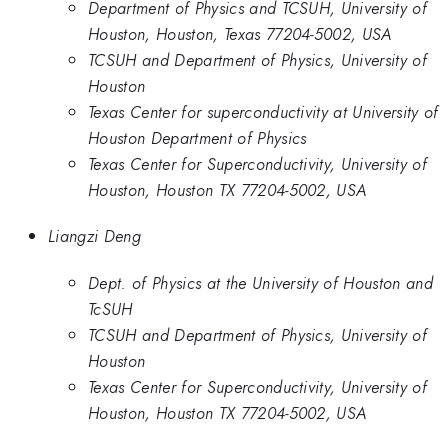
Department of Physics and TCSUH, University of
Houston, Houston, Texas 77204-5002, USA
TCSUH and Department of Physics, University of
Houston
Texas Center for superconductivity at University of
Houston Department of Physics
Texas Center for Superconductivity, University of
Houston, Houston TX 77204-­5002, USA
Liangzi Deng
Dept. of Physics at the University of Houston and
TcSUH
TCSUH and Department of Physics, University of
Houston
Texas Center for Superconductivity, University of
Houston, Houston TX 77204-­5002, USA