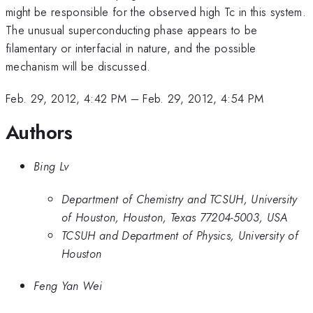
might be responsible for the observed high Tc in this system.
The unusual superconducting phase appears to be
filamentary or interfacial in nature, and the possible
mechanism will be discussed.
Feb. 29, 2012, 4:42 PM
–
Feb. 29, 2012, 4:54 PM
Authors
Bing Lv
Department of Chemistry and TCSUH, University
of Houston, Houston, Texas 77204-5003, USA
TCSUH and Department of Physics, University of
Houston
Feng Yan Wei