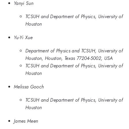
Yanyi Sun
TCSUH and Department of Physics, University of
Houston
Yu-Yi Xue
Department of Physics and TCSUH, University of
Houston, Houston, Texas 77204-5002, USA
TCSUH and Department of Physics, University of
Houston
Melissa Gooch
TCSUH and Department of Physics, University of
Houston
James Meen