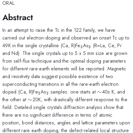
ORAL
Abstract
In an attempt to raise the Tc in the 122 family, we have
carried out electron-doping and observed an onset Tc up to
_{2}
_{2}
49K in the single crystalline (Ca, R)Fe
As
(R=La, Ce, Pr
2
2
and Nd). The single crystals up to 5 x 5 mm size are grown
from self-flux technique and the optimal doping parameters
for different rare-earth elements will be reported. Magnetic
and resistivity data suggest possible existence of two
superconducting transitions in all the rare-earth electron
_{2}
_{2}
\sim
doped (Ca, R)Fe
As
samples: one starts at
∼
40s K, and
2
2
\sim
the other at
∼
20K, with drastically different response to the
field. Detailed single crystals diffraction analysis show that
there are no significant difference in terms of atomic
position, bond distances, angles and lattice parameters upon
different rare earth doping; the defect-related local structure