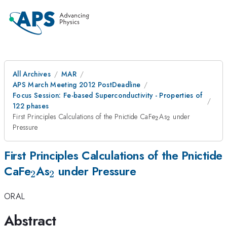
All Archives
MAR
APS March Meeting 2012 PostDeadline
Focus Session: Fe-based Superconductivity - Properties of
122 phases
_{2}
_{2}
First Principles Calculations of the Pnictide CaFe
As
under
2
2
Pressure
First Principles Calculations of the Pnictide
_{2}
_{2}
CaFe
As
under Pressure
2
2
ORAL
Abstract