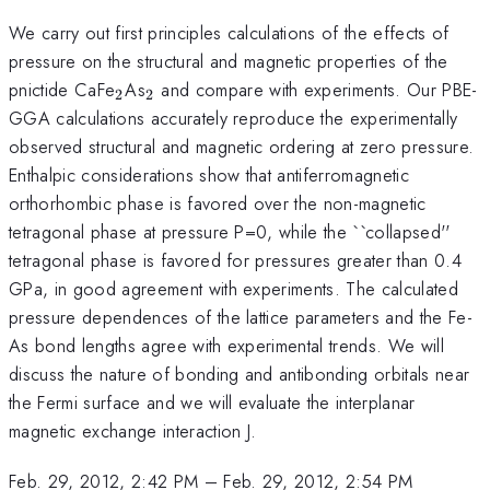
We carry out first principles calculations of the effects of
pressure on the structural and magnetic properties of the
_{2}
_{2}
pnictide CaFe
As
and compare with experiments. Our PBE-
2
2
GGA calculations accurately reproduce the experimentally
observed structural and magnetic ordering at zero pressure.
Enthalpic considerations show that antiferromagnetic
orthorhombic phase is favored over the non-magnetic
tetragonal phase at pressure P=0, while the ``collapsed''
tetragonal phase is favored for pressures greater than 0.4
GPa, in good agreement with experiments. The calculated
pressure dependences of the lattice parameters and the Fe-
As bond lengths agree with experimental trends. We will
discuss the nature of bonding and antibonding orbitals near
the Fermi surface and we will evaluate the interplanar
magnetic exchange interaction J.
Feb. 29, 2012, 2:42 PM
–
Feb. 29, 2012, 2:54 PM