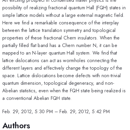
possibility of realizing fractional quantum Hall (FQH) states in
simple lattice models without a large external magnetic field.
Here we find a remarkable consequence of the interplay
between the lattice translation symmetry and topological
properties of these fractional Chern insulators. When the
partially filled flat band has a Chern number N, it can be
mapped to an N-layer quantum Hall system. We find that
lattice dislocations can act as wormholes connecting the
different layers and effectively change the topology of the
space. Lattice dislocations become defects with non-trivial
quantum dimension, topological degeneracy, and non-
Abelian statistics, even when the FQH state being realized is
a conventional Abelian FQH state.
Feb. 29, 2012, 5:30 PM
–
Feb. 29, 2012, 5:42 PM
Authors