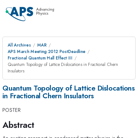
All Archives
MAR
APS March Meeting 2012 PostDeadline
Fractional Quantum Hall Effect III
Quantum Topology of Lattice Dislocations in Fractional Chern
Insulators
Quantum Topology of Lattice Dislocations
in Fractional Chern Insulators
POSTER
Abstract
An exciting prospect in condensed matter physics is the