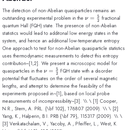
The detection of non-Abelian quasiparticles remains an
5
\nu=\frac{5}
outstanding experimental problem in the
=
fractional
ν
2
{2}
quantum Hall (FQH) state. The presence of non-Abelian
statistics would lead to additonal low energy states in the
system, and hence an additional low-temperature entropy.
One approach to test for non-Abelian quasiparticle statistics
uses thermodynamic measurements to detect this entropy
contribution~[1,2]. We present a microscopic model for
5
\nu=\frac{5}
quasiparticles in the
=
FQH state with a disorder
ν
2
{2}
potential that fluctuates on the order of several magnetic
lengths, and attempt to determine the feasibility of the
experiments proposed in~[1], based on local probe
measurements of incompressibility~[3]. \\ \ [1] Cooper,
N.R., Stern, A. PRL. {\bf 102}, 176807 (2009). \\ \ [2]
Yang, K., Halperin, B.I. PRB {\bf 79}, 115317 (2009). \\ \
[3] Venkatachalam, V., Yacoby, A., Pfeiffer, L., West, K.