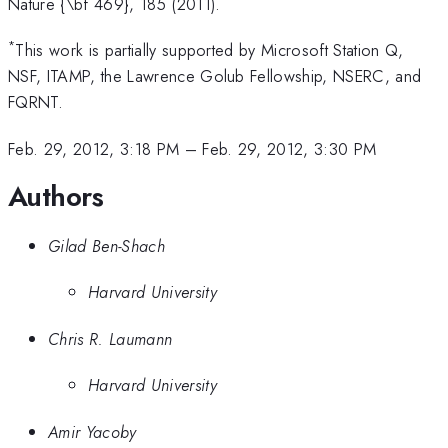
Nature {\bf 469}, 185 (2011).
*
This work is partially supported by Microsoft Station Q,
NSF, ITAMP, the Lawrence Golub Fellowship, NSERC, and
FQRNT.
Feb. 29, 2012, 3:18 PM
–
Feb. 29, 2012, 3:30 PM
Authors
Gilad Ben-Shach
Harvard University
Chris R. Laumann
Harvard University
Amir Yacoby