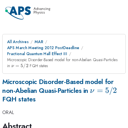
All Archives
MAR
APS March Meeting 2012 PostDeadline
Fractional Quantum Hall Effect III
Microscopic Disorder-Based model for non-Abelian Quasi-Particles
\nu=5/2
in
=
5/2
FQH states
ν
Microscopic Disorder-Based model for
\nu=5/2
=
5/2
non-Abelian Quasi-Particles in
ν
FQH states
ORAL
Abstract