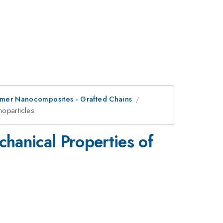
olymer Nanocomposites - Grafted Chains
noparticles
hanical Properties of