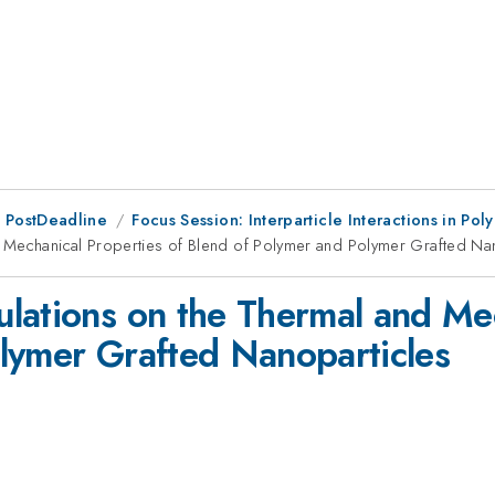
 PostDeadline
Focus Session: Interparticle Interactions in P
 Mechanical Properties of Blend of Polymer and Polymer Grafted Na
lations on the Thermal and Mec
lymer Grafted Nanoparticles