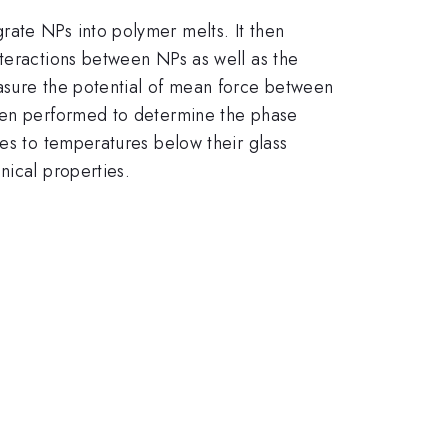
rate NPs into polymer melts. It then
nteractions between NPs as well as the
easure the potential of mean force between
then performed to determine the phase
tes to temperatures below their glass
nical properties.