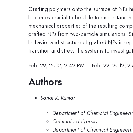
Grafting polymers onto the surface of NPs h
becomes crucial to be able to understand ho
mechanical properties of the resulting comp
grafted NPs from two-particle simulations. 
behavior and structure of grafted NPs in exp
transition and stress the systems to investi
Feb. 29, 2012, 2:42 PM
–
Feb. 29, 2012, 2
Authors
Sanat K. Kumar
Department of Chemcial Engineerin
Columbia University
Department of Chemical Engineerin