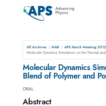
All Archives
MAR
APS March Meeting 2012
Molecular Dynamics Simulations on the Thermal and
Molecular Dynamics Simu
Blend of Polymer and Po
ORAL
Abstract