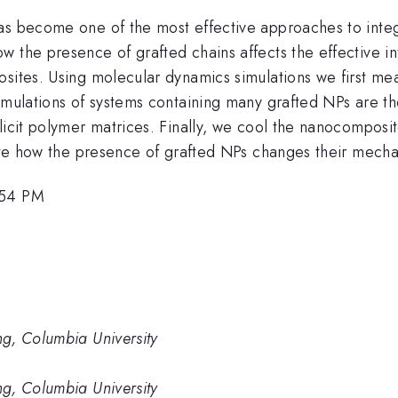
as become one of the most effective approaches to integ
w the presence of grafted chains affects the effective i
osites. Using molecular dynamics simulations we first m
Simulations of systems containing many grafted NPs are 
licit polymer matrices. Finally, we cool the nanocomposi
gate how the presence of grafted NPs changes their mecha
:54 PM
g, Columbia University
g, Columbia University