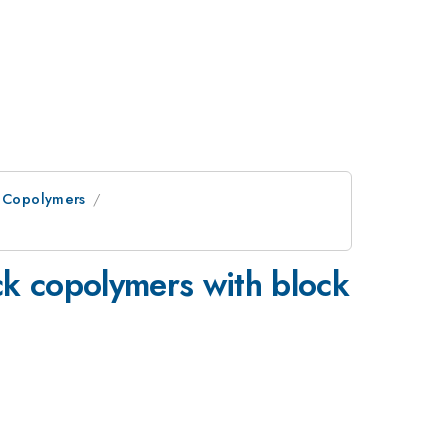
n Copolymers
ck copolymers with block