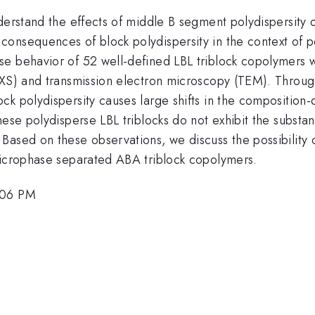
derstand the effects of middle B segment polydispersity 
onsequences of block polydispersity in the context of po
e behavior of 52 well-defined LBL triblock copolymers 
SAXS) and transmission electron microscopy (TEM). Throu
ck polydispersity causes large shifts in the compositi
hese polydisperse LBL triblocks do not exhibit the substa
Based on these observations, we discuss the possibility 
microphase separated ABA triblock copolymers.
:06 PM