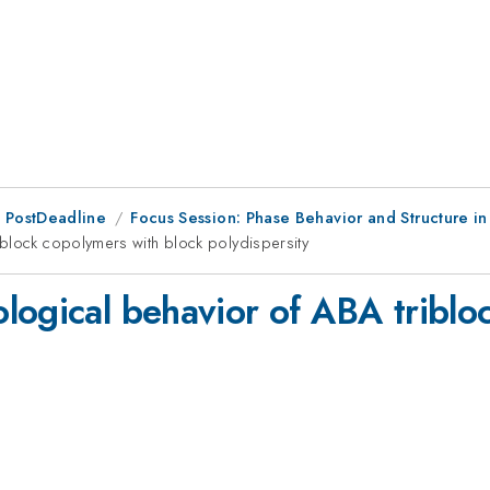
 PostDeadline
Focus Session: Phase Behavior and Structure i
iblock copolymers with block polydispersity
logical behavior of ABA triblo