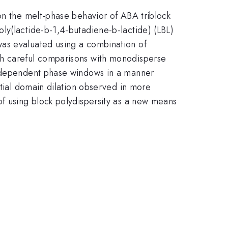
on the melt-phase behavior of ABA triblock
ly(lactide-b-1,4-butadiene-b-lactide) (LBL)
was evaluated using a combination of
gh careful comparisons with monodisperse
on-dependent phase windows in a manner
ntial domain dilation observed in more
of using block polydispersity as a new means