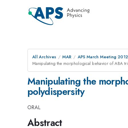
All Archives
MAR
APS March Meeting 2012
Manipulating the morphological behavior of ABA tr
Manipulating the morpho
polydispersity
ORAL
Abstract