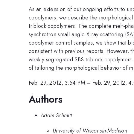
As an extension of our ongoing efforts to un
copolymers, we describe the morphological c
triblock copolymers. The complete melt-phas
synchrotron small-angle X-ray scattering (
copolymer control samples, we show that blo
consistent with previous reports. However, t
weakly segregated SBS triblock copolymers. 
of tailoring the morphological behavior of 
Feb. 29, 2012, 3:54 PM
–
Feb. 29, 2012, 4
Authors
Adam Schmitt
University of Wisconsin-Madison