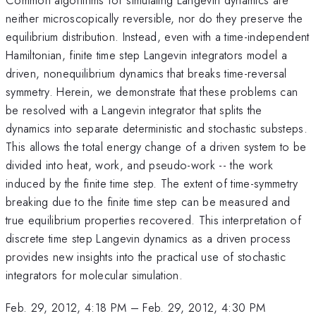
neither microscopically reversible, nor do they preserve the
equilibrium distribution. Instead, even with a time-independent
Hamiltonian, finite time step Langevin integrators model a
driven, nonequilibrium dynamics that breaks time-reversal
symmetry. Herein, we demonstrate that these problems can
be resolved with a Langevin integrator that splits the
dynamics into separate deterministic and stochastic substeps.
This allows the total energy change of a driven system to be
divided into heat, work, and pseudo-work -- the work
induced by the finite time step. The extent of time-symmetry
breaking due to the finite time step can be measured and
true equilibrium properties recovered. This interpretation of
discrete time step Langevin dynamics as a driven process
provides new insights into the practical use of stochastic
integrators for molecular simulation.
Feb. 29, 2012, 4:18 PM
–
Feb. 29, 2012, 4:30 PM