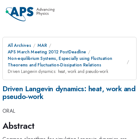
All Archives
MAR
APS March Meeting 2012 PostDeadline
Non-equilibrium Systems, Especially using Fluctuation
Theorems and Fluctuation-Dissipation Relations
Driven Langevin dynamics: heat, work and pseudo-work
Driven Langevin dynamics: heat, work and
pseudo-work
ORAL
Abstract
Common algorithms for simulating Langevin dynamics are