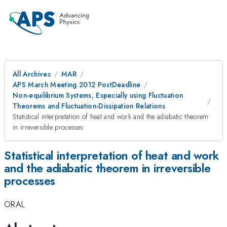
All Archives
MAR
APS March Meeting 2012 PostDeadline
Non-equilibrium Systems, Especially using Fluctuation
Theorems and Fluctuation-Dissipation Relations
Statistical interpretation of heat and work and the adiabatic theorem
in irreversible processes
Statistical interpretation of heat and work
and the adiabatic theorem in irreversible
processes
ORAL