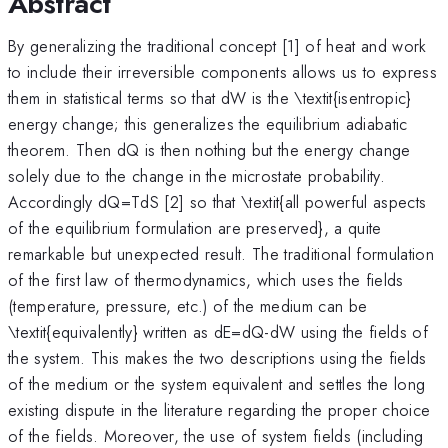
Abstract
By generalizing the traditional concept [1] of heat and work
to include their irreversible components allows us to express
them in statistical terms so that dW is the \textit{isentropic}
energy change; this generalizes the equilibrium adiabatic
theorem. Then dQ is then nothing but the energy change
solely due to the change in the microstate probability.
Accordingly dQ=TdS [2] so that \textit{all powerful aspects
of the equilibrium formulation are preserved}, a quite
remarkable but unexpected result. The traditional formulation
of the first law of thermodynamics, which uses the fields
(temperature, pressure, etc.) of the medium can be
\textit{equivalently} written as dE=dQ-dW using the fields of
the system. This makes the two descriptions using the fields
of the medium or the system equivalent and settles the long
existing dispute in the literature regarding the proper choice
of the fields. Moreover, the use of system fields (including