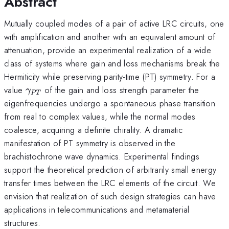
Abstract
Mutually coupled modes of a pair of active LRC circuits, one
with amplification and another with an equivalent amount of
attenuation, provide an experimental realization of a wide
class of systems where gain and loss mechanisms break the
Hermiticity while preserving parity-time (PT) symmetry. For a
\gamma_{
value
of the gain and loss strength parameter the
γ
PT
PT}
eigenfrequencies undergo a spontaneous phase transition
from real to complex values, while the normal modes
coalesce, acquiring a definite chirality. A dramatic
manifestation of PT symmetry is observed in the
brachistochrone wave dynamics. Experimental findings
support the theoretical prediction of arbitrarily small energy
transfer times between the LRC elements of the circuit. We
envision that realization of such design strategies can have
applications in telecommunications and metamaterial
structures.