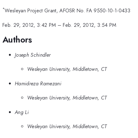
*
Wesleyan Project Grant, AFOSR No. FA 9550-10-1-0433
Feb. 29, 2012, 3:42 PM
–
Feb. 29, 2012, 3:54 PM
Authors
Joseph Schindler
Wesleyan University, Middletown, CT
Hamidreza Ramezani
Wesleyan University, Middletown, CT
Ang Li
Wesleyan University, Middletown, CT