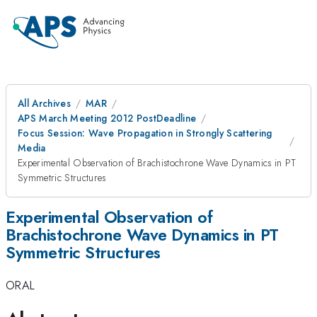
All Archives
MAR
APS March Meeting 2012 PostDeadline
Focus Session: Wave Propagation in Strongly Scattering
Media
Experimental Observation of Brachistochrone Wave Dynamics in PT
Symmetric Structures
Experimental Observation of
Brachistochrone Wave Dynamics in PT
Symmetric Structures
ORAL