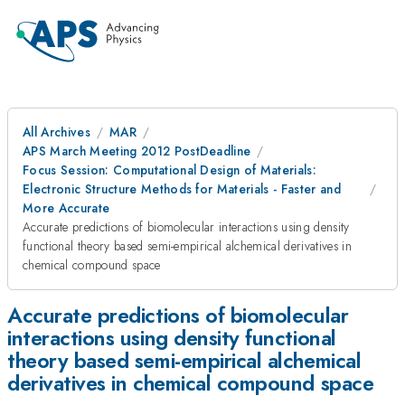
All Archives
MAR
APS March Meeting 2012 PostDeadline
Focus Session: Computational Design of Materials:
Electronic Structure Methods for Materials - Faster and
More Accurate
Accurate predictions of biomolecular interactions using density
functional theory based semi-empirical alchemical derivatives in
chemical compound space
Accurate predictions of biomolecular
interactions using density functional
theory based semi-empirical alchemical
derivatives in chemical compound space