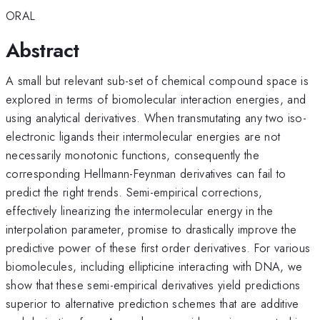
ORAL
Abstract
A small but relevant sub-set of chemical compound space is
explored in terms of biomolecular interaction energies, and
using analytical derivatives. When transmutating any two iso-
electronic ligands their intermolecular energies are not
necessarily monotonic functions, consequently the
corresponding Hellmann-Feynman derivatives can fail to
predict the right trends. Semi-empirical corrections,
effectively linearizing the intermolecular energy in the
interpolation parameter, promise to drastically improve the
predictive power of these first order derivatives. For various
biomolecules, including ellipticine interacting with DNA, we
show that these semi-empirical derivatives yield predictions
superior to alternative prediction schemes that are additive