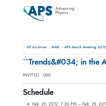
All Archives
MAR
APS March Meeting 2012
``Trends&#034; in the A
INVITED
·
U60
·
Schedule
Feb. 29, 2012, 7:30 PM
–
Feb. 29, 20