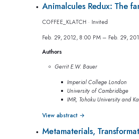
Animalcules Redux: The fa
COFFEE_KLATCH
·
Invited
Feb. 29, 2012, 8:00 PM
–
Feb. 29, 20
Authors
Gerrit E.W. Bauer
Imperial College London
University of Cambridbge
IMR, Tohoku University and Kavl
View abstract →
Metamaterials, Transformati