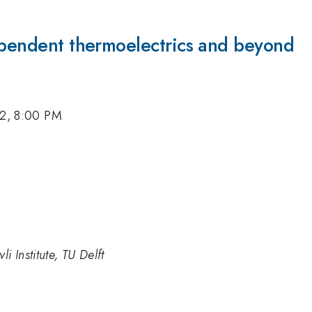
dependent thermoelectrics and beyond
12, 8:00 PM
i Institute, TU Delft