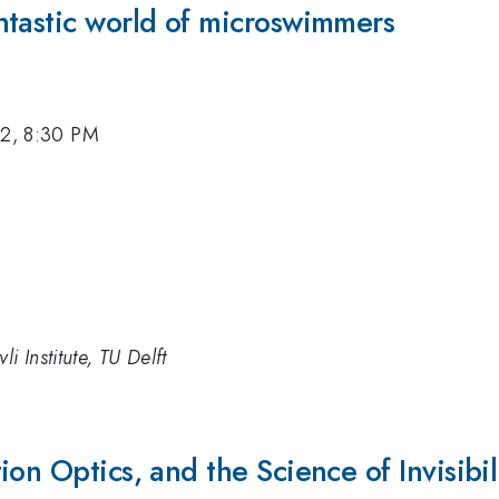
ntastic world of microswimmers
12, 8:30 PM
i Institute, TU Delft
on Optics, and the Science of Invisibil