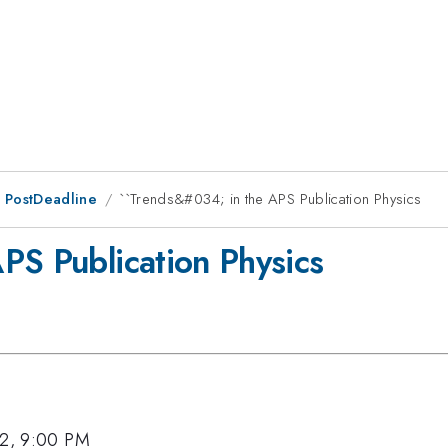
 PostDeadline
``Trends&#034; in the APS Publication Physics
PS Publication Physics
12, 9:00 PM