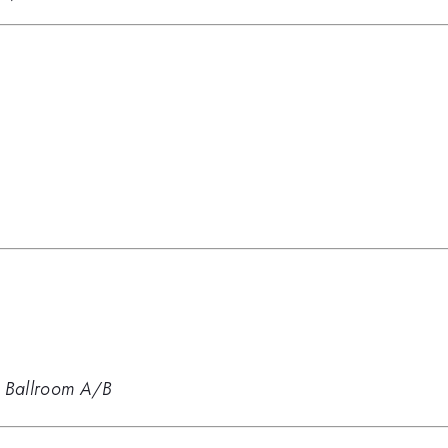
 Ballroom A/B