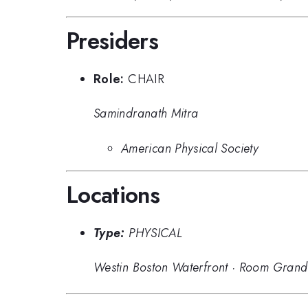
Presiders
Role:
CHAIR
Samindranath Mitra
American Physical Society
Locations
Type:
PHYSICAL
Westin Boston Waterfront
·
Room Grand