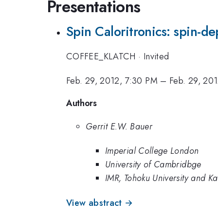
Presentations
Spin Caloritronics: spin-
COFFEE_KLATCH
·
Invited
Feb. 29, 2012, 7:30 PM
–
Feb. 29, 20
Authors
Gerrit E.W. Bauer
Imperial College London
University of Cambridbge
IMR, Tohoku University and Kavl
View abstract →