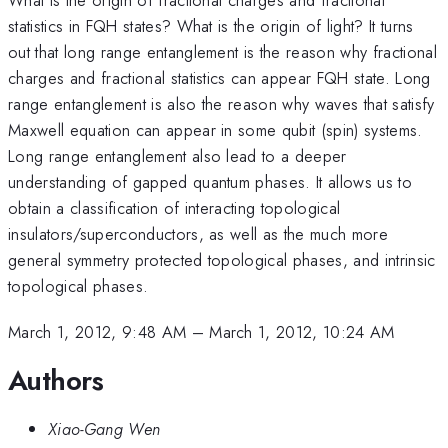
statistics in FQH states? What is the origin of light? It turns
out that long range entanglement is the reason why fractional
charges and fractional statistics can appear FQH state. Long
range entanglement is also the reason why waves that satisfy
Maxwell equation can appear in some qubit (spin) systems.
Long range entanglement also lead to a deeper
understanding of gapped quantum phases. It allows us to
obtain a classification of interacting topological
insulators/superconductors, as well as the much more
general symmetry protected topological phases, and intrinsic
topological phases.
March 1, 2012, 9:48 AM
–
March 1, 2012, 10:24 AM
Authors
Xiao-Gang Wen