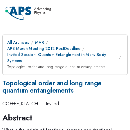
All Archives
MAR
APS March Meeting 2012 PostDeadline
Invited Session: Quantum Entanglement in Many-Body
Systems
Topological order and long range quantum entanglements
Topological order and long range
quantum entanglements
COFFEE_KLATCH
·
Invited
Abstract
What is the origin of fractional charges and fractional