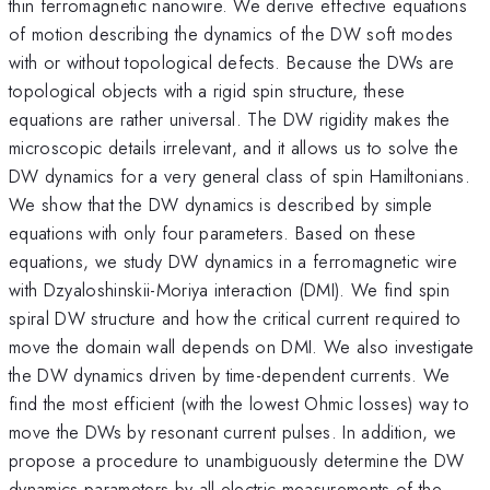
thin ferromagnetic nanowire. We derive effective equations
of motion describing the dynamics of the DW soft modes
with or without topological defects. Because the DWs are
topological objects with a rigid spin structure, these
equations are rather universal. The DW rigidity makes the
microscopic details irrelevant, and it allows us to solve the
DW dynamics for a very general class of spin Hamiltonians.
We show that the DW dynamics is described by simple
equations with only four parameters. Based on these
equations, we study DW dynamics in a ferromagnetic wire
with Dzyaloshinskii-Moriya interaction (DMI). We find spin
spiral DW structure and how the critical current required to
move the domain wall depends on DMI. We also investigate
the DW dynamics driven by time-dependent currents. We
find the most efficient (with the lowest Ohmic losses) way to
move the DWs by resonant current pulses. In addition, we
propose a procedure to unambiguously determine the DW
dynamics parameters by all-electric measurements of the