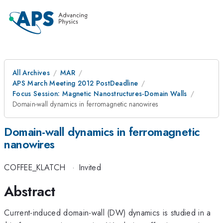
All Archives
MAR
APS March Meeting 2012 PostDeadline
Focus Session: Magnetic Nanostructures-Domain Walls
Domain-wall dynamics in ferromagnetic nanowires
Domain-wall dynamics in ferromagnetic
nanowires
COFFEE_KLATCH
·
Invited
Abstract
Current-induced domain-wall (DW) dynamics is studied in a