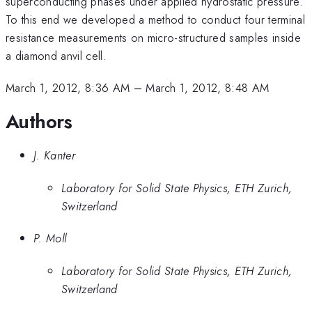
superconducting phases under applied hydrostatic pressure.
To this end we developed a method to conduct four terminal
resistance measurements on micro-structured samples inside
a diamond anvil cell.
March 1, 2012, 8:36 AM
–
March 1, 2012, 8:48 AM
Authors
J. Kanter
Laboratory for Solid State Physics, ETH Zurich,
Switzerland
P. Moll
Laboratory for Solid State Physics, ETH Zurich,
Switzerland