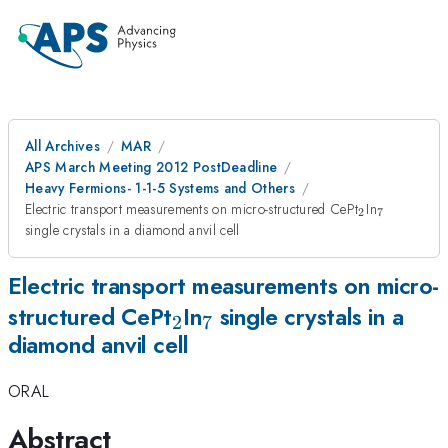
All Archives
MAR
APS March Meeting 2012 PostDeadline
Heavy Fermions- 1-1-5 Systems and Others
_{2}
_{7}
Electric transport measurements on micro-structured CePt
In
2
7
single crystals in a diamond anvil cell
Electric transport measurements on micro-
_{2}
_{7}
structured CePt
In
single crystals in a
2
7
diamond anvil cell
ORAL
Abstract