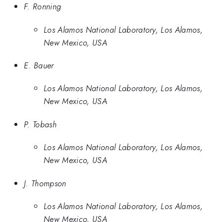
F. Ronning
Los Alamos National Laboratory, Los Alamos,
New Mexico, USA
E. Bauer
Los Alamos National Laboratory, Los Alamos,
New Mexico, USA
P. Tobash
Los Alamos National Laboratory, Los Alamos,
New Mexico, USA
J. Thompson
Los Alamos National Laboratory, Los Alamos,
New Mexico, USA