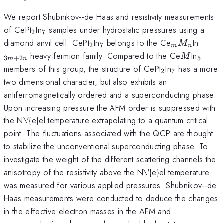
We report Shubnikov--de Haas and resistivity measurements
_{2}
_{7}
of CePt
In
samples under hydrostatic pressures using a
2
7
_{2}
_{7}
_{m}M_{n
_{3m
diamond anvil cell. CePt
In
belongs to the Ce
In
M
2
7
m
n
M
_{5}
heavy fermion family. Compared to the Ce
In
M
3
+
2
5
m
n
_{2}
_{7}
members of this group, the structure of CePt
In
has a more
2
7
two dimensional character, but also exhibits an
antiferromagnetically ordered and a superconducting phase.
Upon increasing pressure the AFM order is suppressed with
the N\'{e}el temperature extrapolating to a quantum critical
point. The fluctuations associated with the QCP are thought
to stabilize the unconventional superconducting phase. To
investigate the weight of the different scattering channels the
anisotropy of the resistivity above the N\'{e}el temperature
was measured for various applied pressures. Shubnikov--de
Haas measurements were conducted to deduce the changes
in the effective electron masses in the AFM and