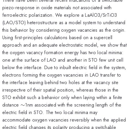
piezo-response in oxide materials not associated with
ferroelectric polarization. We explore a LaAlO3/SrTiO3
(LAO/STO) heterostructure as a model system to understand
this behavior by considering oxygen vacancies as the origin.
Using first-principles calculations based on a supercell
approach and an adequate electrostatic model, we show that
the oxygen vacancy formation energy has two local minima:
one at the surface of LAO and another in STO few unit cell
below the interface. Due to inbuilt electric field in the system,
electrons forming the oxygen vacancies in LAO transfer to
the interface leaving behind two holes at the vacancy site
irrespective of their spatial position, whereas those in the
STO exhibit such a behavior only when laying within a finite
\sim
distance
∼
1nm associated with the screening length of the
electric field in STO. The two local minima may
accommodate oxygen vacancies reversibly when the applied
electric field changes its polarity producing a switchable