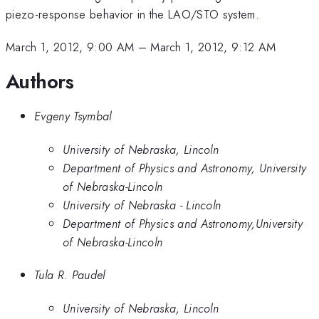
piezo-response behavior in the LAO/STO system.
March 1, 2012, 9:00 AM
–
March 1, 2012, 9:12 AM
Authors
Evgeny Tsymbal
University of Nebraska, Lincoln
Department of Physics and Astronomy, University
of Nebraska-Lincoln
University of Nebraska - Lincoln
Department of Physics and Astronomy,University
of Nebraska-Lincoln
Tula R. Paudel
University of Nebraska, Lincoln