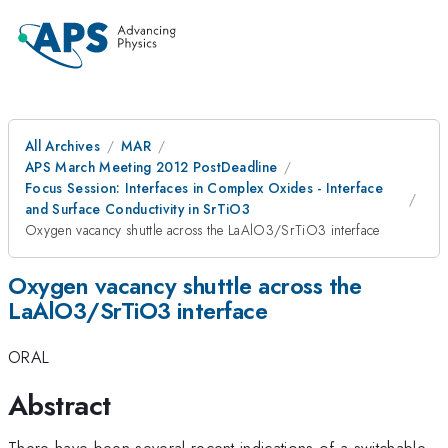
All Archives
MAR
APS March Meeting 2012 PostDeadline
Focus Session: Interfaces in Complex Oxides - Interface
and Surface Conductivity in SrTiO3
Oxygen vacancy shuttle across the LaAlO3/SrTiO3 interface
Oxygen vacancy shuttle across the
LaAlO3/SrTiO3 interface
ORAL
Abstract
There have been several recent indications of a switchable