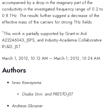
accompanied by a drop in the imaginary part of the
conductivity in the investigated frequency range of 0.2 to
0.8 THz. The results further suggest a decrease of the
effective mass of the carriers for strong THz fields.
*
This work is partially supported by Grant-in-Aid
A22246043, JSPS, and Industry-Academia Collaborative
R\&D, JST.
March 1, 2012, 10:12 AM
–
March 1, 2012, 10:24 AM
Authors
Iwao Kawayama
Osaka Univ. and PRESTO-JST
Andreas Glossner