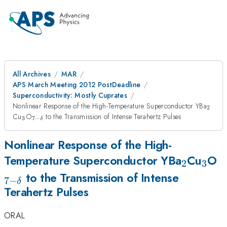
All Archives
MAR
APS March Meeting 2012 PostDeadline
Superconductivity: Mostly Cuprates
_{2}
Nonlinear Response of the High-Temperature Superconductor YBa
2
_{3}
_{7-
Cu
O
to the Transmission of Intense Terahertz Pulses
3
7
−
δ
\delta}
Nonlinear Response of the High-
_{2}
_{3
_
Temperature Superconductor YBa
Cu
O
2
3
\
to the Transmission of Intense
7
−
δ
Terahertz Pulses
ORAL