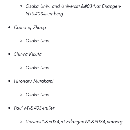
Osaka Univ. and Universit\&#034;at Erlangen-
N\&#034;urnberg
Caihong Zhang
Osaka Univ.
Shinya Kikuta
Osaka Univ.
Hironaru Murakami
Osaka Univ.
Paul M\&#034;uller
Universit\&#034;at Erlangen-N\&#034;urnberg