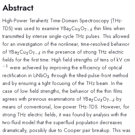
Abstract
High-Power Terahertz Time-Domain Spectroscopy (THz-
_{2}
_{3}
_{7-
TDS) was used to examine YBa
Cu
O
thin films when
2
3
7
−
δ
\delta
transmitted by intense single-cycle THz pulses. This allowed
}
for an investigation of the nonlinear, time-resolved behavior
_{2}
_{3}
_{7-
of YBa
Cu
O
in the presence of strong THz electric
2
3
7
−
δ
\delta}
^
fields for the first time. High field strengths of tens of kV cm
−
1
were achieved by improving the efficiency of optical
_{3}
rectification in LiNbO
through the tilted-pulse-front method
3
and by ensuring a tight focusing of the THz beam. In the
case of low field strengths, the behavior of the thin films
_{2}
_{3}
_{7-
agrees with previous examinations of YBa
Cu
O
by
2
3
7
−
δ
\delta
means of conventional, low-power THz-TDS. However, for
}
strong THz electric fields, it was found by analysis with the
two-fluid model that the superfluid population decreases
dramatically, possibly due to Cooper pair breakup. This was