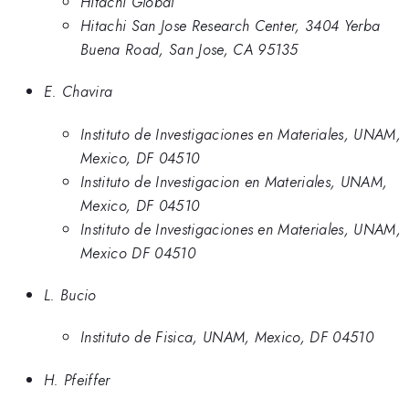
Hitachi Global
Hitachi San Jose Research Center, 3404 Yerba
Buena Road, San Jose, CA 95135
E. Chavira
Instituto de Investigaciones en Materiales, UNAM,
Mexico, DF 04510
Instituto de Investigacion en Materiales, UNAM,
Mexico, DF 04510
Instituto de Investigaciones en Materiales, UNAM,
Mexico DF 04510
L. Bucio
Instituto de Fisica, UNAM, Mexico, DF 04510
H. Pfeiffer