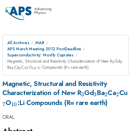
All Archives
MAR
APS March Meeting 2012 PostDeadline
Superconductivity: Mostly Cuprates
_{3}
_{3
Magnetic, Structural and Resistivity Characterization of New R
Gd
3
3
_{2}
_{2}
_{7}
_{10}
Ba
Ca
Cu
O
:Li Compounds (R= rare earth)
2
2
7
10
Magnetic, Structural and Resistivity
_{3}
_{3}
_{2}
_{2
Characterization of New R
Gd
Ba
Ca
Cu
3
3
2
2
_{10}
O
:Li Compounds (R= rare earth)
7
10
ORAL