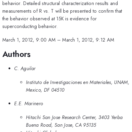
behavior. Detailed structural characterization results and
measurements of R vs. T will be presented to confirm that
the behavior observed at 15K is evidence for
superconducting behavior.
March 1, 2012, 9:00 AM
–
March 1, 2012, 9:12 AM
Authors
C. Aguilar
Instituto de Investigaciones en Materiales, UNAM,
Mexico, DF 04510
E.E. Marinero
Hitachi San Jose Research Center, 3403 Yerba
Buena Road, San Jose, CA 95135