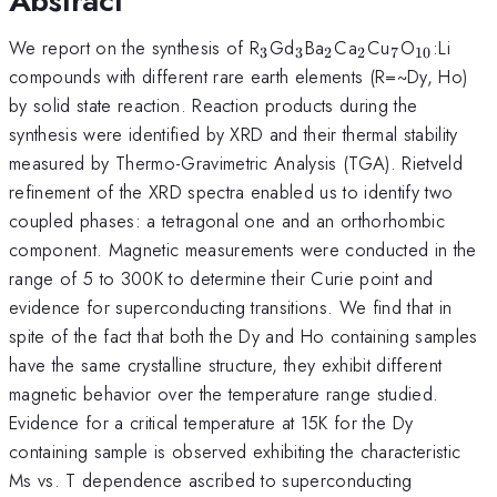
Abstract
_{3}
_{3}
_{2}
_{2}
_{7}
_{10}
We report on the synthesis of R
Gd
Ba
Ca
Cu
O
:Li
3
3
2
2
7
10
compounds with different rare earth elements (R=~Dy, Ho)
by solid state reaction. Reaction products during the
synthesis were identified by XRD and their thermal stability
measured by Thermo-Gravimetric Analysis (TGA). Rietveld
refinement of the XRD spectra enabled us to identify two
coupled phases: a tetragonal one and an orthorhombic
component. Magnetic measurements were conducted in the
range of 5 to 300K to determine their Curie point and
evidence for superconducting transitions. We find that in
spite of the fact that both the Dy and Ho containing samples
have the same crystalline structure, they exhibit different
magnetic behavior over the temperature range studied.
Evidence for a critical temperature at 15K for the Dy
containing sample is observed exhibiting the characteristic
Ms vs. T dependence ascribed to superconducting