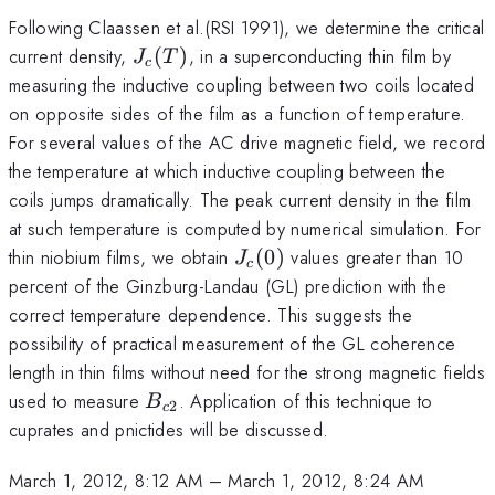
Following Claassen et al.(RSI 1991), we determine the critical
J_c(T)
current density,
(
)
, in a superconducting thin film by
J
T
c
measuring the inductive coupling between two coils located
on opposite sides of the film as a function of temperature.
For several values of the AC drive magnetic field, we record
the temperature at which inductive coupling between the
coils jumps dramatically. The peak current density in the film
at such temperature is computed by numerical simulation. For
J_c(0)
thin niobium films, we obtain
(
0
)
values greater than 10
J
c
percent of the Ginzburg-Landau (GL) prediction with the
correct temperature dependence. This suggests the
possibility of practical measurement of the GL coherence
length in thin films without need for the strong magnetic fields
B_{c2}
used to measure
. Application of this technique to
B
2
c
cuprates and pnictides will be discussed.
March 1, 2012, 8:12 AM
–
March 1, 2012, 8:24 AM