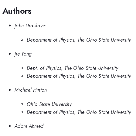
Authors
John Draskovic
Department of Physics, The Ohio State University
Jie Yong
Dept. of Physics, The Ohio State University
Department of Physics, The Ohio State University
Michael Hinton
Ohio State University
Department of Physics, The Ohio State University
Adam Ahmed