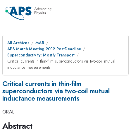
All Archives
MAR
APS March Meeting 2012 PostDeadline
Superconductivity: Mostly Transport
Critical currents in thin-film superconductors via two-coil mutual
inductance measurements
Critical currents in thin-film
superconductors via two-coil mutual
inductance measurements
ORAL
Abstract