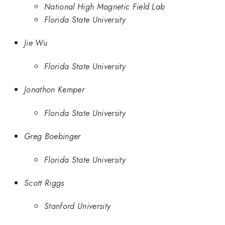
National High Magnetic Field Lab
Florida State University
Jie Wu
Florida State University
Jonathon Kemper
Florida State University
Greg Boebinger
Florida State University
Scott Riggs
Stanford University