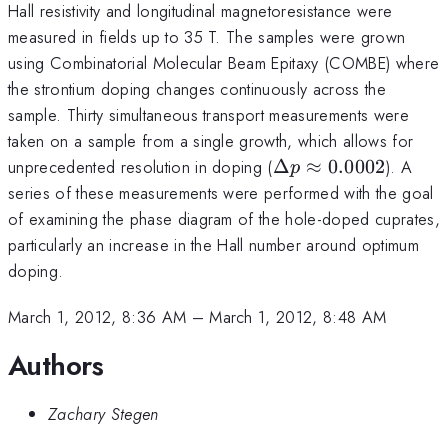
Hall resistivity and longitudinal magnetoresistance were
measured in fields up to 35 T. The samples were grown
using Combinatorial Molecular Beam Epitaxy (COMBE) where
the strontium doping changes continuously across the
sample. Thirty simultaneous transport measurements were
taken on a sample from a single growth, which allows for
\Delta
unprecedented resolution in doping (
Δ
≈
0.0002
). A
p
p
series of these measurements were performed with the goal
\approx
of examining the phase diagram of the hole-doped cuprates,
0.0002
particularly an increase in the Hall number around optimum
doping.
March 1, 2012, 8:36 AM
–
March 1, 2012, 8:48 AM
Authors
Zachary Stegen