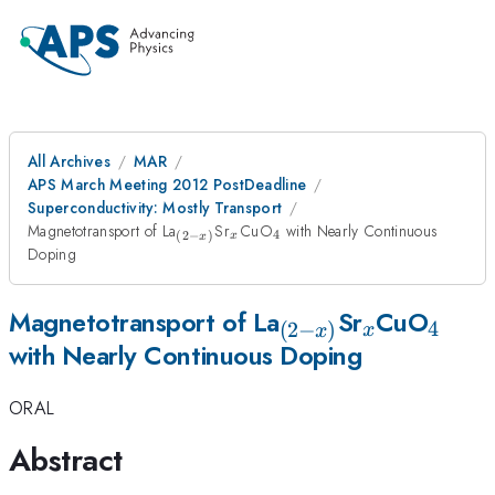
All Archives
MAR
APS March Meeting 2012 PostDeadline
Superconductivity: Mostly Transport
_{(2-
_{x}
_{4}
Magnetotransport of La
Sr
CuO
with Nearly Continuous
4
(
2
−
)
x
x
x)}
Doping
_{(2-
_{x}
_{4}
Magnetotransport of La
Sr
CuO
4
(
2
−
)
x
x
with Nearly Continuous Doping
x)}
ORAL
Abstract