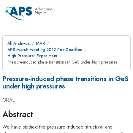
All Archives
MAR
APS March Meeting 2012 PostDeadline
High Pressure: Experiment
Pressure-induced phase transitions in GeS under high pressures
Pressure-induced phase transitions in GeS
under high pressures
ORAL
Abstract
We have studied the pressure-induced structural and