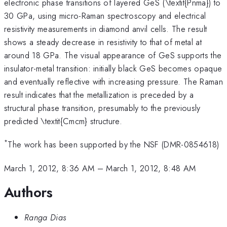
electronic phase transitions of layered GeS (\textit{Pnma}) to
30 GPa, using micro-Raman spectroscopy and electrical
resistivity measurements in diamond anvil cells. The result
shows a steady decrease in resistivity to that of metal at
around 18 GPa. The visual appearance of GeS supports the
insulator-metal transition: initially black GeS becomes opaque
and eventually reflective with increasing pressure. The Raman
result indicates that the metallization is preceded by a
structural phase transition, presumably to the previously
predicted \textit{Cmcm} structure.
*
The work has been supported by the NSF (DMR-0854618)
March 1, 2012, 8:36 AM
–
March 1, 2012, 8:48 AM
Authors
Ranga Dias