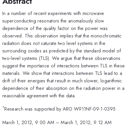
Abstract
In a number of recent experiments with microwave
superconducting resonators the anomalously slow
dependence of the quality factor on the power was
observed. This observation implies that the monochromatic
radiation does not saturate two level systems in the
surrounding oxides as predicted by the standard model of
two-level systems (TLS). We argue that these observations
suggest the importance of interactions between TLS in these
materials. We show that interactions between TLS lead to a
drift of their energies that result in much slower, logarithmic
dependence of their absorption on the radiation power in a
reasonable agreement with the data.
*
Research was supported by ARO W911NF-09-1-0395
March 1, 2012, 9:00 AM
–
March 1, 2012, 9:12 AM