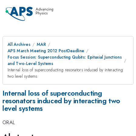
All Archives
MAR
APS March Meeting 2012 PostDeadline
Focus Session: Superconducting Qubits: Epitaxial Junctions
and Two-Level Systems
Internal loss of superconducting resonators induced by interacting
two level systems
Internal loss of superconducting
resonators induced by interacting two
level systems
ORAL