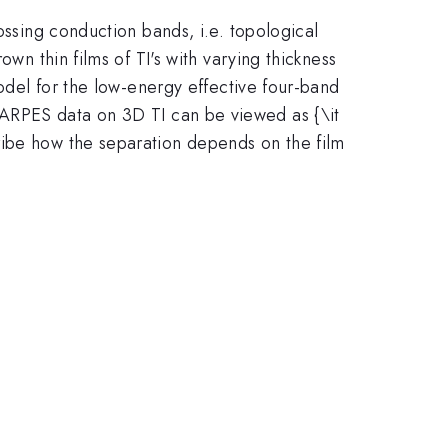
ossing conduction bands, i.e. topological
wn thin films of TI's with varying thickness
model for the low-energy effective four-band
e ARPES data on 3D TI can be viewed as {\it
ribe how the separation depends on the film