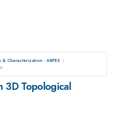
is & Characterization - ARPES
on
in 3D Topological