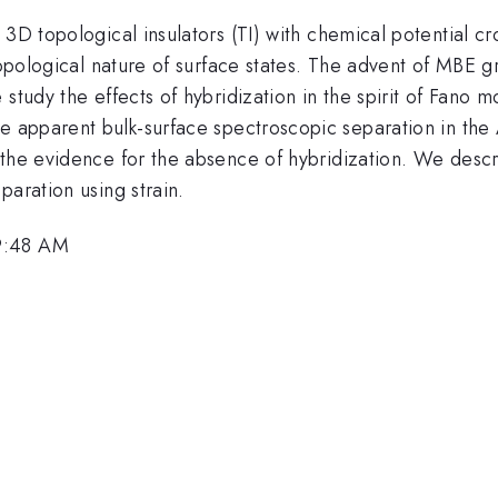
3D topological insulators (TI) with chemical potential cr
topological nature of surface states. The advent of MBE gro
study the effects of hybridization in the spirit of Fano 
he apparent bulk-surface spectroscopic separation in th
 the evidence for the absence of hybridization. We desc
paration using strain.
9:48 AM