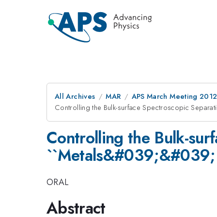
All Archives
MAR
APS March Meeting 2012
Controlling the Bulk-surface Spectroscopic Separa
Controlling the Bulk-sur
``Metals&#039;&#039; E
ORAL
Abstract