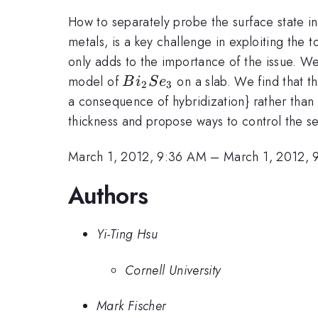
How to separately probe the surface state in 
metals, is a key challenge in exploiting the 
only adds to the importance of the issue. We 
Bi_2Se_3
model of
on a slab. We find that t
B
i
S
e
2
3
a consequence of hybridization} rather than
thickness and propose ways to control the se
March 1, 2012, 9:36 AM
–
March 1, 2012, 
Authors
Yi-Ting Hsu
Cornell University
Mark Fischer