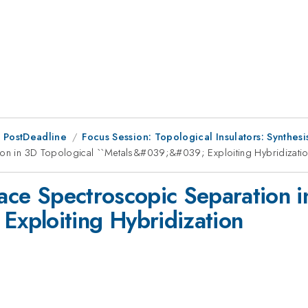
 PostDeadline
Focus Session: Topological Insulators: Synthes
tion in 3D Topological ``Metals&#039;&#039; Exploiting Hybridizati
face Spectroscopic Separation 
xploiting Hybridization