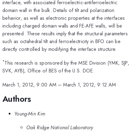
interface, with associated ferroelectric-antiferroelectric
domain wall in the bulk. Details of tilt and polarization
behavior, as well as electronic properties at the interfaces
including charged domain walls and FE-AFE walls, will be
presented. These results imply that the structural parameters
such as octahedral tilt and ferroelectricity in BFO can be
directly controlled by modifying the interface structure.
*
This research is sponsored by the MSE Division (YMK, SJP,
SVK, AYB), Office of BES of the U.S. DOE.
March 1, 2012, 9:00 AM
–
March 1, 2012, 9:12 AM
Authors
Young-Min Kim
Oak Ridge National Laboratory