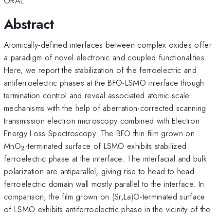
ORAL
Abstract
Atomically-defined interfaces between complex oxides offer
a paradigm of novel electronic and coupled functionalities.
Here, we report the stabilization of the ferroelectric and
antiferroelectric phases at the BFO-LSMO interface though
termination control and reveal associated atomic-scale
mechanisms with the help of aberration-corrected scanning
transmission electron microscopy combined with Electron
Energy Loss Spectroscopy. The BFO thin film grown on
_{2}
MnO
-terminated surface of LSMO exhibits stabilized
2
ferroelectric phase at the interface. The interfacial and bulk
polarization are antiparallel, giving rise to head to head
ferroelectric domain wall mostly parallel to the interface. In
comparison, the film grown on (Sr,La)O-terminated surface
of LSMO exhibits antiferroelectric phase in the vicinity of the