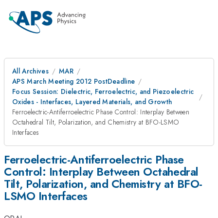
All Archives
MAR
APS March Meeting 2012 PostDeadline
Focus Session: Dielectric, Ferroelectric, and Piezoelectric
Oxides - Interfaces, Layered Materials, and Growth
Ferroelectric-Antiferroelectric Phase Control: Interplay Between
Octahedral Tilt, Polarization, and Chemistry at BFO-LSMO
Interfaces
Ferroelectric-Antiferroelectric Phase
Control: Interplay Between Octahedral
Tilt, Polarization, and Chemistry at BFO-
LSMO Interfaces