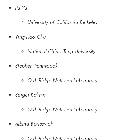
Pu Yu
University of California Berkeley
Ying-Hao Chu
National Chiao Tung University
Stephen Pennycook
Oak Ridge National Laboratory
Sergei Kalinin
Oak Ridge National Laboratory
Albina Borisevich
Oak Ridge National Laboratory