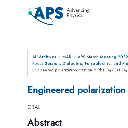
All Archives
MAR
APS March Meeting 2012
Focus Session: Dielectric, Ferroelectric, and P
Engineered polarization rotation in PbTiO
_{3}
/CaTiO
_
3
3
Engineered polarization 
ORAL
Abstract