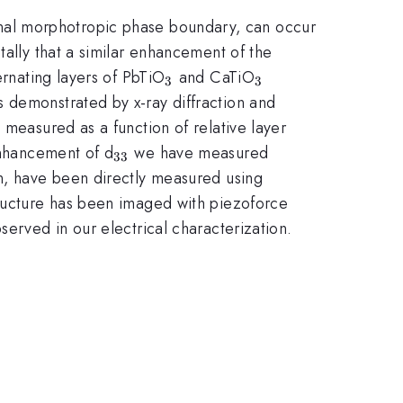
ional morphotropic phase boundary, can occur
tally that a similar enhancement of the
_{3}
_{3}
ernating layers of PbTiO
and CaTiO
3
3
s demonstrated by x-ray diffraction and
 measured as a function of relative layer
_{33}
enhancement of d
we have measured
33
on, have been directly measured using
tructure has been imaged with piezoforce
served in our electrical characterization.