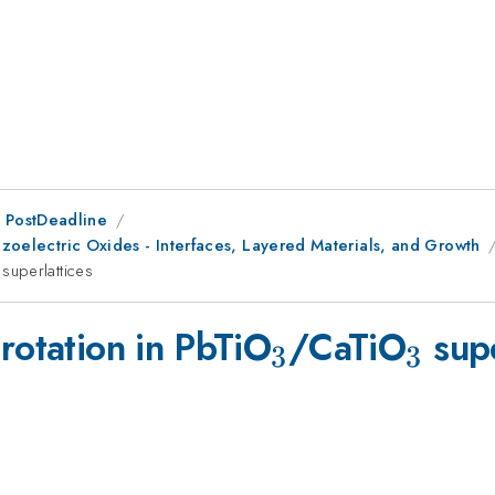
 PostDeadline
iezoelectric Oxides - Interfaces, Layered Materials, and Growth
{3}
superlattices
_{3}
_{3}
rotation in PbTiO
/CaTiO
supe
3
3