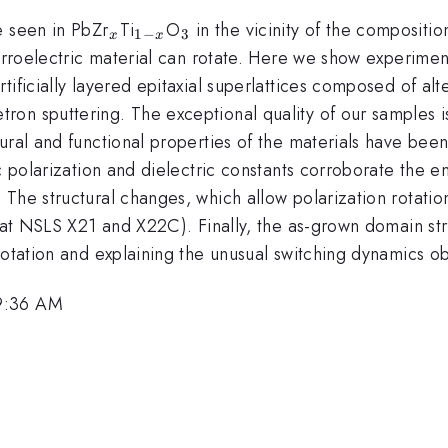
_{x}
_{1-
_{3}
e seen in PbZr
Ti
O
in the vicinity of the composit
1
−
3
x
x
x}
ferroelectric material can rotate. Here we show experimen
ificially layered epitaxial superlattices composed of alt
ron sputtering. The exceptional quality of our samples i
ural and functional properties of the materials have been
ic polarization and dielectric constants corroborate the 
 The structural changes, which allow polarization rotati
n (at NSLS X21 and X22C). Finally, the as-grown domain s
rotation and explaining the unusual switching dynamics ob
 9:36 AM