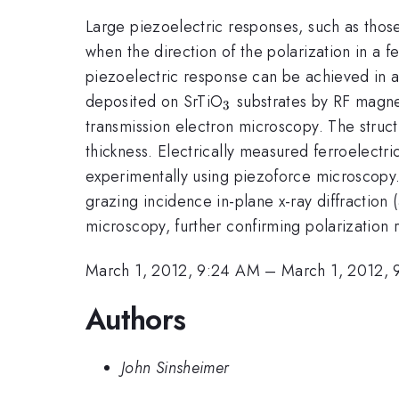
Large piezoelectric responses, such as thos
when the direction of the polarization in a 
piezoelectric response can be achieved in art
_{3}
deposited on SrTiO
substrates by RF magnet
3
transmission electron microscopy. The struct
thickness. Electrically measured ferroelectr
experimentally using piezoforce microscopy.
grazing incidence in-plane x-ray diffractio
microscopy, further confirming polarization 
March 1, 2012, 9:24 AM
–
March 1, 2012,
Authors
John Sinsheimer