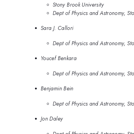
Stony Brook University
Dept of Physics and Astronomy, Sto
Sara J. Callori
Dept of Physics and Astronomy, Sto
Youcef Benkara
Dept of Physics and Astronomy, Sto
Benjamin Bein
Dept of Physics and Astronomy, Sto
Jon Daley
Dept of Physics and Astronomy, Sto