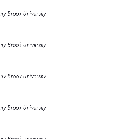
ny Brook University
ny Brook University
ny Brook University
ny Brook University
ny Brook University