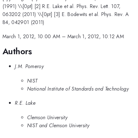
(1991) \\[0pt] [2] R.E. Lake et al. Phys. Rev. Lett. 107,
063202 (2011) \\[0pt] [3] E. Bodewits et al. Phys. Rev. A
84, 042901 (2011)
March 1, 2012, 10:00 AM
–
March 1, 2012, 10:12 AM
Authors
J.M. Pomeroy
NIST
National Institute of Standards and Technology
R.E. Lake
Clemson University
NIST and Clemson University