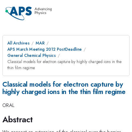
All Archives
MAR
APS March Meeting 2012 PostDeadline
General Chemical Physics
Classical models for electron capture by highly charged ions in the
thin film regime
Classical models for electron capture by
highly charged ions in the thin film regime
ORAL
Abstract
We present an extension of the classical over the barrier