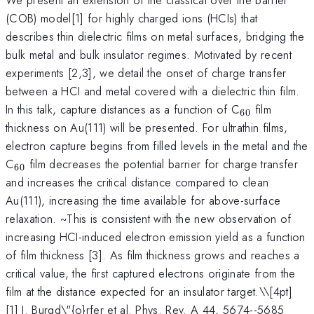
(COB) model[1] for highly charged ions (HCIs) that
describes thin dielectric films on metal surfaces, bridging the
bulk metal and bulk insulator regimes. Motivated by recent
experiments [2,3], we detail the onset of charge transfer
between a HCI and metal covered with a dielectric thin film.
_{60}
In this talk, capture distances as a function of C
film
60
thickness on Au(111) will be presented. For ultrathin films,
electron capture begins from filled levels in the metal and the
_{60}
C
film decreases the potential barrier for charge transfer
60
and increases the critical distance compared to clean
Au(111), increasing the time available for above-surface
relaxation. ~This is consistent with the new observation of
increasing HCI-induced electron emission yield as a function
of film thickness [3]. As film thickness grows and reaches a
critical value, the first captured electrons originate from the
film at the distance expected for an insulator target.\
\[4pt]
[1] J. Burgd\"{o}rfer et al. Phys. Rev. A 44, 5674--5685