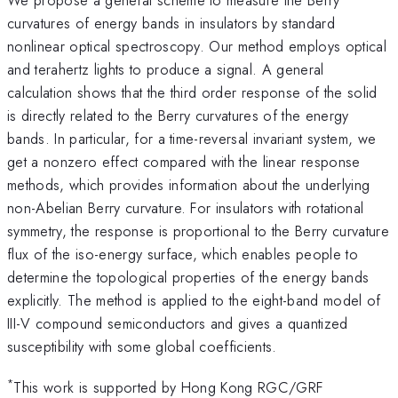
curvatures of energy bands in insulators by standard
nonlinear optical spectroscopy. Our method employs optical
and terahertz lights to produce a signal. A general
calculation shows that the third order response of the solid
is directly related to the Berry curvatures of the energy
bands. In particular, for a time-reversal invariant system, we
get a nonzero effect compared with the linear response
methods, which provides information about the underlying
non-Abelian Berry curvature. For insulators with rotational
symmetry, the response is proportional to the Berry curvature
flux of the iso-energy surface, which enables people to
determine the topological properties of the energy bands
explicitly. The method is applied to the eight-band model of
III-V compound semiconductors and gives a quantized
susceptibility with some global coefficients.
*
This work is supported by Hong Kong RGC/GRF