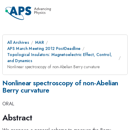
All Archives
MAR
APS March Meeting 2012 PostDeadline
Topological Insulators: Magnetoelectric Effect, Control,
and Dynamics
Nonlinear spectroscopy of non-Abelian Berry curvature
Nonlinear spectroscopy of non-Abelian
Berry curvature
ORAL
Abstract
We propose a general scheme to measure the Berry