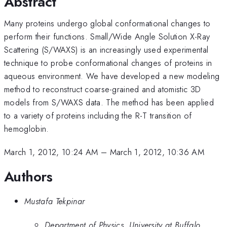
Abstract
Many proteins undergo global conformational changes to
perform their functions. Small/Wide Angle Solution X-Ray
Scattering (S/WAXS) is an increasingly used experimental
technique to probe conformational changes of proteins in
aqueous environment. We have developed a new modeling
method to reconstruct coarse-grained and atomistic 3D
models from S/WAXS data. The method has been applied
to a variety of proteins including the R-T transition of
hemoglobin.
March 1, 2012, 10:24 AM
–
March 1, 2012, 10:36 AM
Authors
Mustafa Tekpinar
Department of Physics, University at Buffalo