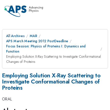
All Archives
MAR
APS March Meeting 2012 PostDeadline
Focus Session: Physics of Proteins I: Dynamics and
Function
Employing Solution X-Ray Scattering to Investigate Conformational
Changes of Proteins
Employing Solution X-Ray Scattering to
Investigate Conformational Changes of
Proteins
ORAL