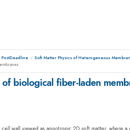
 PostDeadline
Soft Matter Physics of Heterogeneous Membran
 membranes
 of biological fiber-laden memb
ll wall viewed as anisotropic 2D soft matter, where a dil