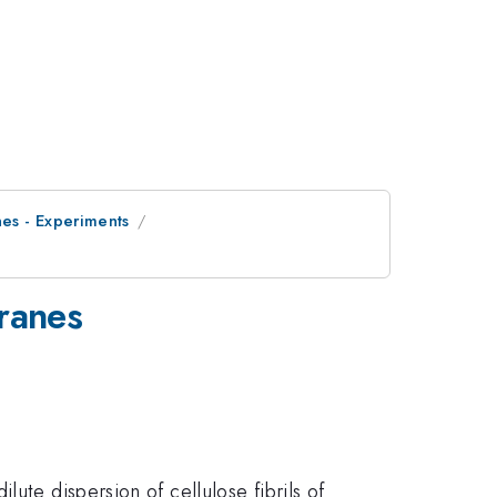
es - Experiments
ranes
ute dispersion of cellulose fibrils of