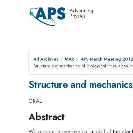
All Archives
MAR
APS March Meeting 2012
Structure and mechanics of biological fiber-laden
Structure and mechanics
ORAL
Abstract
We present a mechanical model of the plant ce