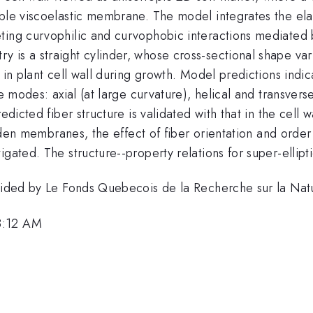
able viscoelastic membrane. The model integrates the el
ting curvophilic and curvophobic interactions mediated
is a straight cylinder, whose cross-sectional shape varie
 in plant cell wall during growth. Model predictions indic
ee modes: axial (at large curvature), helical and transvers
dicted fiber structure is validated with that in the cell wa
-laden membranes, the effect of fiber orientation and ord
igated. The structure--property relations for super-ellip
rovided by Le Fonds Quebecois de la Recherche sur la Na
8:12 AM