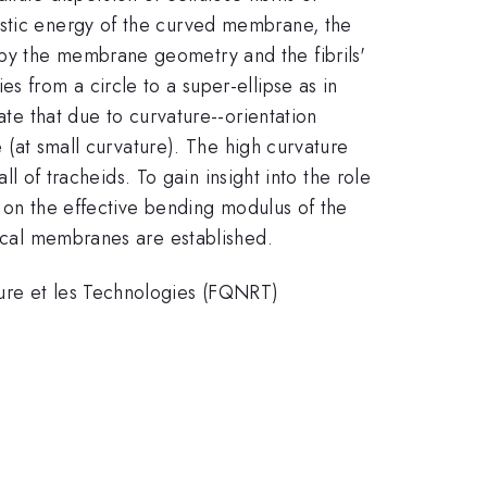
astic energy of the curved membrane, the
 by the membrane geometry and the fibrils'
s from a circle to a super-ellipse as in
ate that due to curvature--orientation
e (at small curvature). The high curvature
ll of tracheids. To gain insight into the role
er on the effective bending modulus of the
tical membranes are established.
ture et les Technologies (FQNRT)