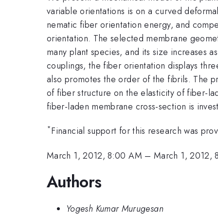
variable orientations is on a curved deform
nematic fiber orientation energy, and compe
orientation. The selected membrane geometry 
many plant species, and its size increases as
couplings, the fiber orientation displays thr
also promotes the order of the fibrils. The pre
of fiber structure on the elasticity of fiber
fiber-laden membrane cross-section is invest
*
Financial support for this research was p
March 1, 2012, 8:00 AM
–
March 1, 2012, 
Authors
Yogesh Kumar Murugesan