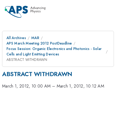
All Archives
MAR
APS March Meeting 2012 PostDeadline
Focus Session: Organic Electronics and Photonics - Solar
Cells and Light Emitting Devices
ABSTRACT WITHDRAWN
ABSTRACT WITHDRAWN
March 1, 2012, 10:00 AM
–
March 1, 2012, 10:12 AM