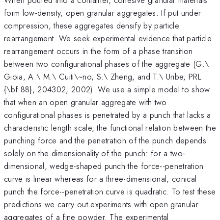
form low-density, open granular aggregates. If put under
compression, these aggregates densify by particle
rearrangement. We seek experimental evidence that particle
rearrangement occurs in the form of a phase transition
between two configurational phases of the aggregate (G.\
Gioia, A.\ M.\ Cuiti\~no, S.\ Zheng, and T.\ Uribe, PRL
{\bf 88}, 204302, 2002). We use a simple model to show
that when an open granular aggregate with two
configurational phases is penetrated by a punch that lacks a
characteristic length scale, the functional relation between the
punching force and the penetration of the punch depends
solely on the dimensionality of the punch: for a two-
dimensional, wedge-shaped punch the force--penetration
curve is linear whereas for a three-dimensional, conical
punch the force--penetration curve is quadratic. To test these
predictions we carry out experiments with open granular
aggregates of a fine powder. The experimental