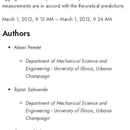
measurements are in accord with the theoretical predictions.
March 1, 2012, 9:12 AM
–
March 1, 2012, 9:24 AM
Authors
Alexei Perelet
Department of Mechanical Science and
Engineering - University of Illinois, Urbana-
Champaign
Tapan Sabuwala
Department of Mechanical Science and
Engineering - University of Illinois, Urbana-
Champaign