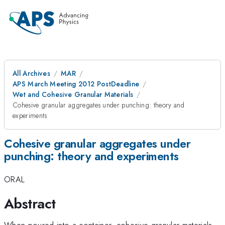
All Archives
MAR
APS March Meeting 2012 PostDeadline
Wet and Cohesive Granular Materials
Cohesive granular aggregates under punching: theory and
experiments
Cohesive granular aggregates under
punching: theory and experiments
ORAL
Abstract
When poured into a container, cohesive granular materials