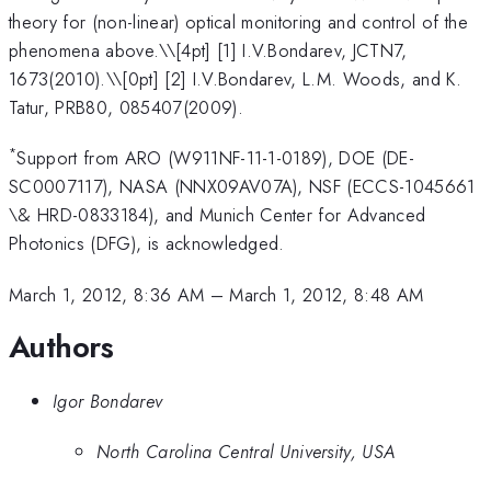
theory for (non-linear) optical monitoring and control of the
phenomena above.\
\[4pt] [1] I.V.Bondarev, JCTN7,
1673(2010).\\[0pt] [2] I.V.Bondarev, L.M. Woods, and K.
Tatur, PRB80, 085407(2009).
*
Support from ARO (W911NF-11-1-0189), DOE (DE-
SC0007117), NASA (NNX09AV07A), NSF (ECCS-1045661
\& HRD-0833184), and Munich Center for Advanced
Photonics (DFG), is acknowledged.
March 1, 2012, 8:36 AM
–
March 1, 2012, 8:48 AM
Authors
Igor Bondarev
North Carolina Central University, USA