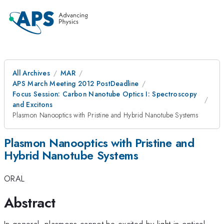
All Archives
MAR
APS March Meeting 2012 PostDeadline
Focus Session: Carbon Nanotube Optics I: Spectroscopy
and Excitons
Plasmon Nanooptics with Pristine and Hybrid Nanotube Systems
Plasmon Nanooptics with Pristine and
Hybrid Nanotube Systems
ORAL
Abstract
In general, plasmons cannot be excited by light in optical