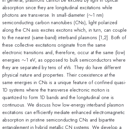
absorption since they are longitudinal excitations while
\sim
photons are transverse. In small-diameter (
∼
1 nm)
semiconducting carbon nanotubes (CNs), light polarized
along the CN axis excites excitons which, in turn, can couple
to the nearest (same-band) interband plasmons [1,2]. Both of
these collective excitations originate from the same
electronic transitions and, therefore, occur at the same (low)
\sim
energies
∼
1 eV, as opposed to bulk semiconductors where
they are separated by tens of eVs. They do have different
physical nature and properties. Their coexistence at the
same energies in CNs is a unique feature of confined quasi-
1D systems where the transverse electronic motion is
quantized to form 1D bands and the longitudinal one is
continuous. We discuss how low-energy interband plasmon
excitations can efficiently mediate enhanced electromagnetic
absorption in pristine semiconducting CNs and bipartite
entanglement in hybrid metallic CN systems. We develop a