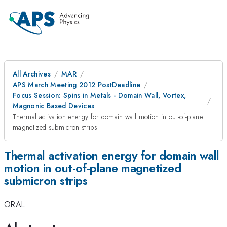
All Archives
MAR
APS March Meeting 2012 PostDeadline
Focus Session: Spins in Metals - Domain Wall, Vortex,
Magnonic Based Devices
Thermal activation energy for domain wall motion in out-of-plane
magnetized submicron strips
Thermal activation energy for domain wall
motion in out-of-plane magnetized
submicron strips
ORAL