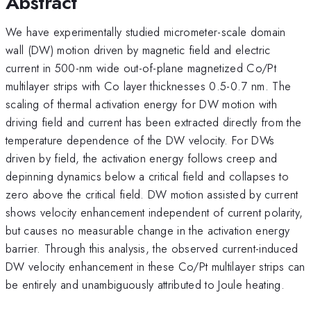
Abstract
We have experimentally studied micrometer-scale domain
wall (DW) motion driven by magnetic field and electric
current in 500-nm wide out-of-plane magnetized Co/Pt
multilayer strips with Co layer thicknesses 0.5-0.7 nm. The
scaling of thermal activation energy for DW motion with
driving field and current has been extracted directly from the
temperature dependence of the DW velocity. For DWs
driven by field, the activation energy follows creep and
depinning dynamics below a critical field and collapses to
zero above the critical field. DW motion assisted by current
shows velocity enhancement independent of current polarity,
but causes no measurable change in the activation energy
barrier. Through this analysis, the observed current-induced
DW velocity enhancement in these Co/Pt multilayer strips can
be entirely and unambiguously attributed to Joule heating.