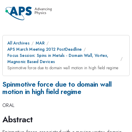
All Archives
MAR
APS March Meeting 2012 PostDeadline
Focus Session: Spins in Metals - Domain Wall, Vortex,
Magnonic Based Devices
Spinmotive force due to domain wall motion in high field regime
Spinmotive force due to domain wall
motion in high field regime
ORAL
Abstract
Spinmotive force associated with a moving vortex domain