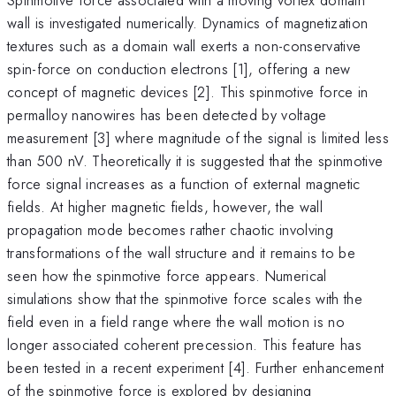
wall is investigated numerically. Dynamics of magnetization
textures such as a domain wall exerts a non-conservative
spin-force on conduction electrons [1], offering a new
concept of magnetic devices [2]. This spinmotive force in
permalloy nanowires has been detected by voltage
measurement [3] where magnitude of the signal is limited less
than 500 nV. Theoretically it is suggested that the spinmotive
force signal increases as a function of external magnetic
fields. At higher magnetic fields, however, the wall
propagation mode becomes rather chaotic involving
transformations of the wall structure and it remains to be
seen how the spinmotive force appears. Numerical
simulations show that the spinmotive force scales with the
field even in a field range where the wall motion is no
longer associated coherent precession. This feature has
been tested in a recent experiment [4]. Further enhancement
of the spinmotive force is explored by designing