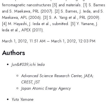
ferromagnetic nanostructures [5] and materials. [1] S. Barnes
and S. Maekawa, PRL (2007). [2] S. Barnes, J. Ieda, and S.
Maekawa, APL (2006). [3] S. A. Yang et al., PRL (2009).
[4] M. Hayashi, J. Ieda et al., submitted. [5] Y. Yamane, J.
Ieda et al., APEX (2011).
March 1, 2012, 11:51 AM
–
March 1, 2012, 12:03 PM
Authors
Jun&#039;ichi Ieda
Advanced Science Research Center, JAEA;
CREST, JST
Japan Atomic Energy Agency
Yuta Yamane