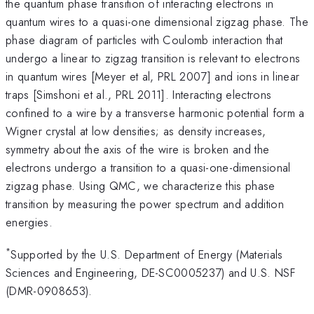
the quantum phase transition of interacting electrons in
quantum wires to a quasi-one dimensional zigzag phase. The
phase diagram of particles with Coulomb interaction that
undergo a linear to zigzag transition is relevant to electrons
in quantum wires [Meyer et al, PRL 2007] and ions in linear
traps [Simshoni et al., PRL 2011]. Interacting electrons
confined to a wire by a transverse harmonic potential form a
Wigner crystal at low densities; as density increases,
symmetry about the axis of the wire is broken and the
electrons undergo a transition to a quasi-one-dimensional
zigzag phase. Using QMC, we characterize this phase
transition by measuring the power spectrum and addition
energies.
*
Supported by the U.S. Department of Energy (Materials
Sciences and Engineering, DE-SC0005237) and U.S. NSF
(DMR-0908653).