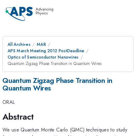
All Archives
MAR
APS March Meeting 2012 PostDeadline
Optics of Semiconductor Nanowires
Quantum Zigzag Phase Transition in Quantum Wires
Quantum Zigzag Phase Transition in
Quantum Wires
ORAL
Abstract
We use Quantum Monte Carlo (QMC) techniques to study