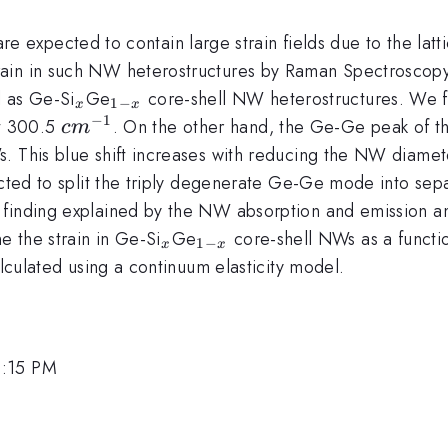
 expected to contain large strain fields due to the latti
rain in such NW heterostructures by Raman Spectrosco
_{x}
_{1-
l as Ge-Si
Ge
core-shell NW heterostructures. We 
1
−
x
x
x}
−
1
cm
t 300.5
. On the other hand, the Ge-Ge peak of t
c
m
^{-1}
 This blue shift increases with reducing the NW diameter
ected to split the triply degenerate Ge-Ge mode into sepa
finding explained by the NW absorption and emission ani
_{x}
_{1-
 the strain in Ge-Si
Ge
core-shell NWs as a funct
1
−
x
x
x}
alculated using a continuum elasticity model.
2:15 PM