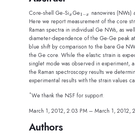
_{x}
_{1-
Core-shell Ge-Si
Ge
nanowires (NWs) are
1
−
x
x
x}
Here we report measurement of the core st
Raman spectra in individual Ge NWs, as wel
diameter-dependence of the Ge-Ge peak a
blue shift by comparison to the bare Ge NWs.
the Ge core. While the elastic strain is exp
singlet mode was observed in experiment, a 
the Raman spectroscopy results we determine
experimental results with the strain values c
*
We thank the NSF for support.
March 1, 2012, 2:03 PM
–
March 1, 2012, 
Authors