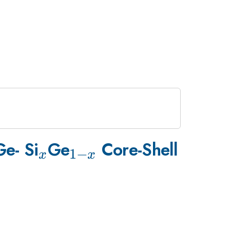
_{x}
_{1-
e- Si
Ge
Core-Shell
1
−
x
x
x}