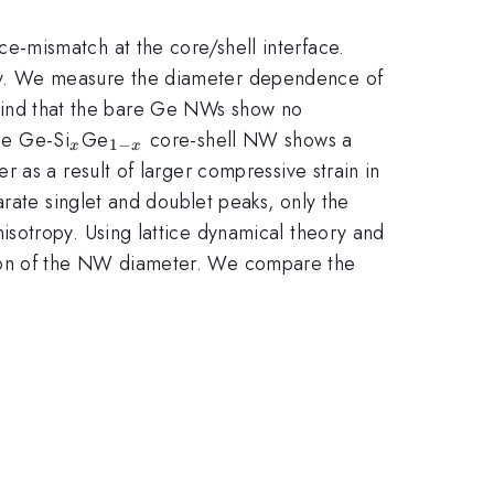
ce-mismatch at the core/shell interface.
py. We measure the diameter dependence of
find that the bare Ge NWs show no
_{x}
_{1-
he Ge-Si
Ge
core-shell NW shows a
1
−
x
x
x}
 as a result of larger compressive strain in
rate singlet and doublet peaks, only the
sotropy. Using lattice dynamical theory and
ion of the NW diameter. We compare the