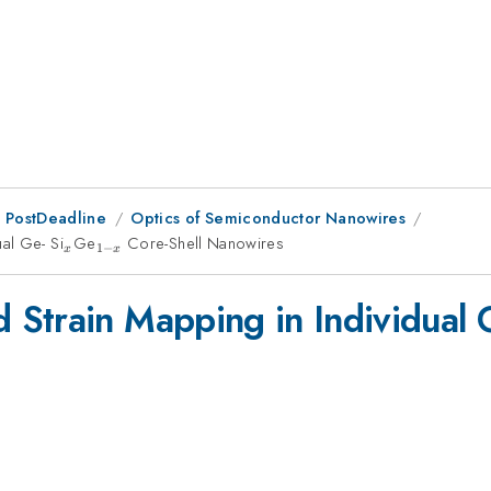
 PostDeadline
Optics of Semiconductor Nanowires
al Ge- Si
_{x}
Ge
_{1-
Core-Shell Nanowires
1
−
x
x
x}
Strain Mapping in Individual G