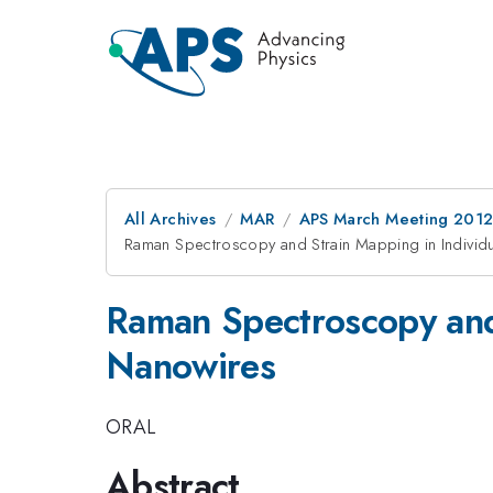
All Archives
MAR
APS March Meeting 2012
Raman Spectroscopy and Strain Mapping in Individu
Raman Spectroscopy and 
Nanowires
ORAL
Abstract