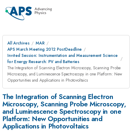
All Archives
MAR
APS March Meeting 2012 PostDeadline
Invited Session: Instrumentation and Measurement Science
for Energy Research: PV and Batteries
The Integration of Scanning Electron Microscopy, Scanning Probe
Microscopy, and Luminescence Spectroscopy in one Platform: New
Opportunities and Applications in Photovoltaics
The Integration of Scanning Electron
Microscopy, Scanning Probe Microscopy,
and Luminescence Spectroscopy in one
Platform: New Opportunities and
Applications in Photovoltaics