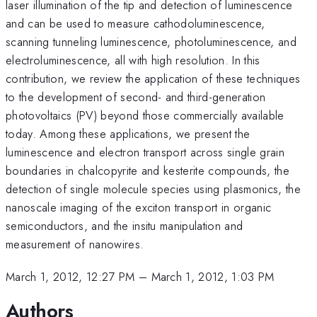
laser illumination of the tip and detection of luminescence
and can be used to measure cathodoluminescence,
scanning tunneling luminescence, photoluminescence, and
electroluminescence, all with high resolution. In this
contribution, we review the application of these techniques
to the development of second- and third-generation
photovoltaics (PV) beyond those commercially available
today. Among these applications, we present the
luminescence and electron transport across single grain
boundaries in chalcopyrite and kesterite compounds, the
detection of single molecule species using plasmonics, the
nanoscale imaging of the exciton transport in organic
semiconductors, and the insitu manipulation and
measurement of nanowires.
March 1, 2012, 12:27 PM
–
March 1, 2012, 1:03 PM
Authors