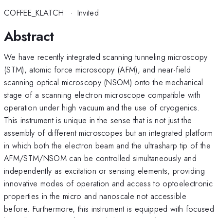
COFFEE_KLATCH
·
Invited
Abstract
We have recently integrated scanning tunneling microscopy
(STM), atomic force microscopy (AFM), and near-field
scanning optical microscopy (NSOM) onto the mechanical
stage of a scanning electron microscope compatible with
operation under high vacuum and the use of cryogenics.
This instrument is unique in the sense that is not just the
assembly of different microscopes but an integrated platform
in which both the electron beam and the ultrasharp tip of the
AFM/STM/NSOM can be controlled simultaneously and
independently as excitation or sensing elements, providing
innovative modes of operation and access to optoelectronic
properties in the micro and nanoscale not accessible
before. Furthermore, this instrument is equipped with focused