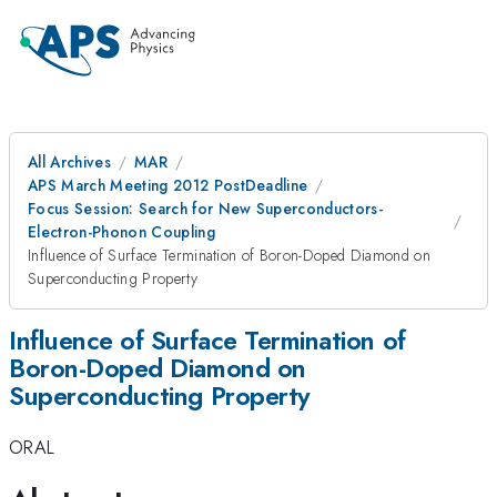
All Archives
MAR
APS March Meeting 2012 PostDeadline
Focus Session: Search for New Superconductors-
Electron-Phonon Coupling
Influence of Surface Termination of Boron-Doped Diamond on
Superconducting Property
Influence of Surface Termination of
Boron-Doped Diamond on
Superconducting Property
ORAL