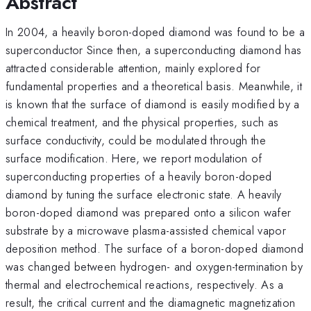
Abstract
In 2004, a heavily boron-doped diamond was found to be a
superconductor Since then, a superconducting diamond has
attracted considerable attention, mainly explored for
fundamental properties and a theoretical basis. Meanwhile, it
is known that the surface of diamond is easily modified by a
chemical treatment, and the physical properties, such as
surface conductivity, could be modulated through the
surface modification. Here, we report modulation of
superconducting properties of a heavily boron-doped
diamond by tuning the surface electronic state. A heavily
boron-doped diamond was prepared onto a silicon wafer
substrate by a microwave plasma-assisted chemical vapor
deposition method. The surface of a boron-doped diamond
was changed between hydrogen- and oxygen-termination by
thermal and electrochemical reactions, respectively. As a
result, the critical current and the diamagnetic magnetization