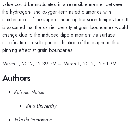
value could be modulated in a reversible manner between
the hydrogen- and oxygen-terminated diamonds with
maintenance of the superconducting transition temperature. It
is assumed that the carrier density at grain boundaries would
change due to the induced dipole moment via surface
modification, resulting in modulation of the magnetic flux
pinning effect at grain boundaries.
March 1, 2012, 12:39 PM
–
March 1, 2012, 12:51 PM
Authors
Keisuke Natsui
Keio University
Takashi Yamamoto