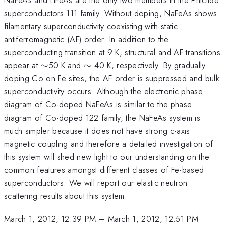
superconductors 111 family. Without doping, NaFeAs shows
filamentary superconductivity coexisting with static
antiferromagnetic (AF) order .In addition to the
superconducting transition at 9 K, structural and AF transitions
\sim
\sim
appear at
∼
50 K and
∼
40 K, respectively. By gradually
doping Co on Fe sites, the AF order is suppressed and bulk
superconductivity occurs. Although the electronic phase
diagram of Co-doped NaFeAs is similar to the phase
diagram of Co-doped 122 family, the NaFeAs system is
much simpler because it does not have strong c-axis
magnetic coupling and therefore a detailed investigation of
this system will shed new light to our understanding on the
common features amongst different classes of Fe-based
superconductors. We will report our elastic neutron
scattering results about this system.
March 1, 2012, 12:39 PM
–
March 1, 2012, 12:51 PM