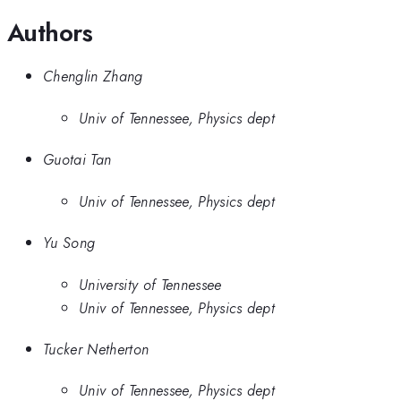
Authors
Chenglin Zhang
Univ of Tennessee, Physics dept
Guotai Tan
Univ of Tennessee, Physics dept
Yu Song
University of Tennessee
Univ of Tennessee, Physics dept
Tucker Netherton
Univ of Tennessee, Physics dept