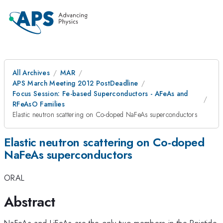
All Archives
MAR
APS March Meeting 2012 PostDeadline
Focus Session: Fe-based Superconductors - AFeAs and
RFeAsO Families
Elastic neutron scattering on Co-doped NaFeAs superconductors
Elastic neutron scattering on Co-doped
NaFeAs superconductors
ORAL
Abstract
NaFeAs and LiFeAs are the only two members in the Pnictide