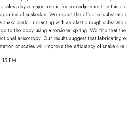
l scales play a major role in friction adjustment. In this
operties of snakeskin. We report the effect of substrat
a snake scale interacting with an elastic rough substrate 
hed to the body using a torsional spring. We find that t
ictional anisotropy. Our results suggest that fabricating e
tion of scales will improve the efficiency of snake-like 
2:15 PM