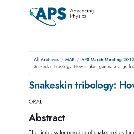
All Archives
MAR
APS March Meeting 2012
Snakeskin tribology: How snakes generate large fric
Snakeskin tribology: How
ORAL
Abstract
The limbless locomotion of snakes relies fund