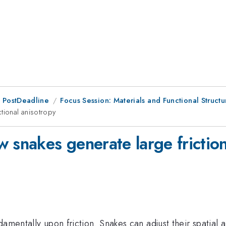
 PostDeadline
Focus Session: Materials and Functional Structur
tional anisotropy
 snakes generate large friction
amentally upon friction. Snakes can adjust their spatial a