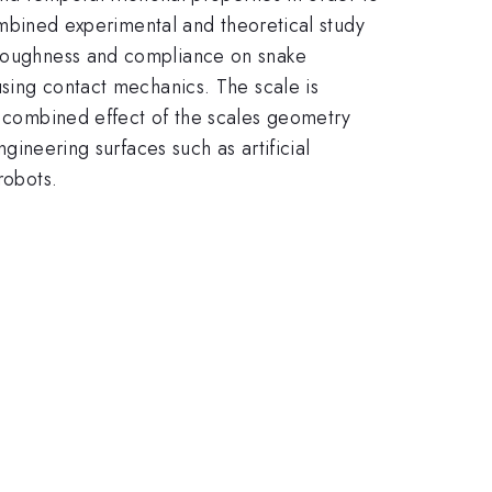
 combined experimental and theoretical study
e roughness and compliance on snake
using contact mechanics. The scale is
he combined effect of the scales geometry
ngineering surfaces such as artificial
robots.