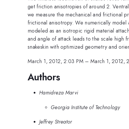
get friction anisotropies of around 2. Ventra
we measure the mechanical and frictional pr
frictional anisotropy. We numerically model 
modeled as an isotropic rigid material attac
and angle of attack leads to the scale high fr
snakeskin with optimized geometry and orienta
March 1, 2012, 2:03 PM
–
March 1, 2012, 
Authors
Hamidreza Marvi
Georgia Institute of Technology
Jeffrey Streator