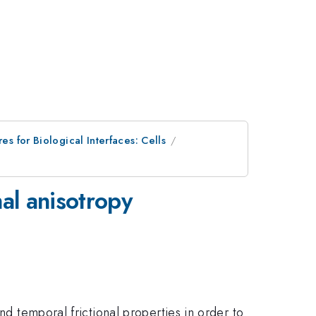
es for Biological Interfaces: Cells
al anisotropy
nd temporal frictional properties in order to